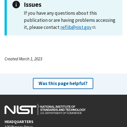
Issues
If you have any questions about this
publication or are having problems accessing
it, please contact
reflib@nist.gov
.
Created March 1, 2023
Was this page helpful?
HEADQUARTERS
100 Bureau Drive