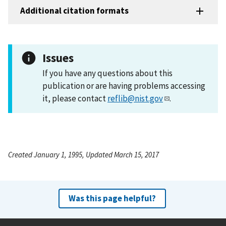
Additional citation formats
Issues
If you have any questions about this
publication or are having problems accessing
it, please contact
reflib@nist.gov
.
Created January 1, 1995, Updated March 15, 2017
Was this page helpful?