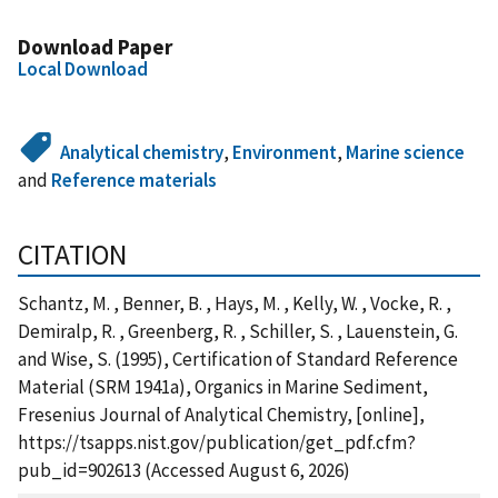
Download Paper
Local Download
Analytical chemistry
,
Environment
,
Marine science
and
Reference materials
CITATION
Schantz, M. , Benner, B. , Hays, M. , Kelly, W. , Vocke, R. ,
Demiralp, R. , Greenberg, R. , Schiller, S. , Lauenstein, G.
and Wise, S. (1995), Certification of Standard Reference
Material (SRM 1941a), Organics in Marine Sediment,
Fresenius Journal of Analytical Chemistry, [online],
https://tsapps.nist.gov/publication/get_pdf.cfm?
pub_id=902613 (Accessed August 6, 2026)