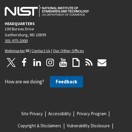
HEADQUARTERS
100 Bureau Drive
Gaithersburg, MD 20899
301-975-2000
Webmaster
|
Contact Us
|
Our Other Offices
How are we doing?
Feedback
Site Privacy
Accessibility
Privacy Program
Copyright & Disclaimers
Vulnerability Disclosure