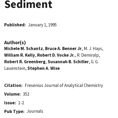
Sediment
Published
January 1, 1995
Author(s)
Michele M. Schantz
,
Bruce A. Benner Jr
, M. J. Hays,
William R. Kelly
,
Robert D. Vocke Jr.
, R. Demiralp,
Robert R. Greenberg
,
Susannah B. Schiller
, G. G.
Lauenstein,
Stephen A. Wise
Citation
Fresenius Journal of Analytical Chemistry
Volume
352
Issue
1-2
Journals
Pub Type