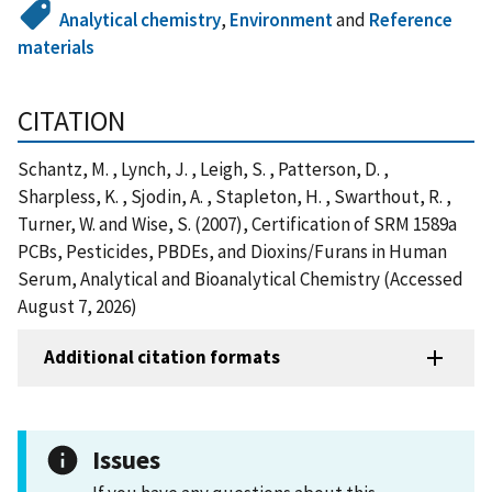
Analytical chemistry
,
Environment
and
Reference
materials
CITATION
Schantz, M. , Lynch, J. , Leigh, S. , Patterson, D. ,
Sharpless, K. , Sjodin, A. , Stapleton, H. , Swarthout, R. ,
Turner, W. and Wise, S. (2007), Certification of SRM 1589a
PCBs, Pesticides, PBDEs, and Dioxins/Furans in Human
Serum, Analytical and Bioanalytical Chemistry (Accessed
August 7, 2026)
Additional citation formats
Issues