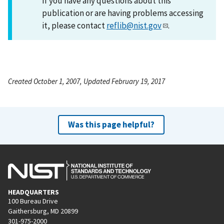
If you have any questions about this
publication or are having problems accessing
it, please contact
reflib@nist.gov
.
Created October 1, 2007, Updated February 19, 2017
Was this page helpful?
HEADQUARTERS
100 Bureau Drive
Gaithersburg, MD 20899
301-975-2000