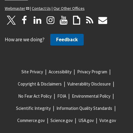
Webmaster
|
Contact Us
|
Our Other Offices
How are we doing?
Feedback
Site Privacy
Accessibility
Privacy Program
Copyright & Disclaimers
Vulnerability Disclosure
No Fear Act Policy
FOIA
Environmental Policy
Scientific Integrity
Information Quality Standards
Commerce.gov
Science.gov
USA.gov
Vote.gov