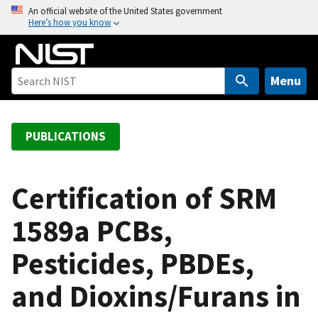
S
An official website of the United States government
Here’s how you know
k
i
p
t
Menu
o
m
a
PUBLICATIONS
i
n
c
Certification of SRM
o
1589a PCBs,
n
t
Pesticides, PBDEs,
e
n
and Dioxins/Furans in
t