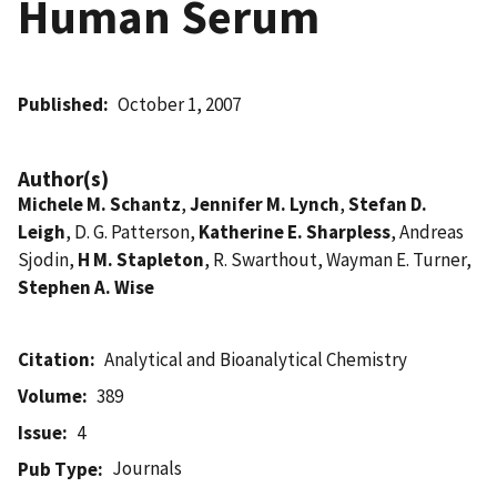
Human Serum
Published
October 1, 2007
Author(s)
Michele M. Schantz
,
Jennifer M. Lynch
,
Stefan D.
Leigh
, D. G. Patterson,
Katherine E. Sharpless
, Andreas
Sjodin,
H M. Stapleton
, R. Swarthout, Wayman E. Turner,
Stephen A. Wise
Citation
Analytical and Bioanalytical Chemistry
Volume
389
Issue
4
Journals
Pub Type