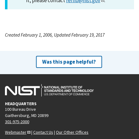
it, please contact
reflib@nist.gov
.
Created February 1, 2006, Updated February 19, 2017
Was this page helpful?
HEADQUARTERS
100 Bureau Drive
Gaithersburg, MD 20899
301-975-2000
Webmaster
|
Contact Us
|
Our Other Offices