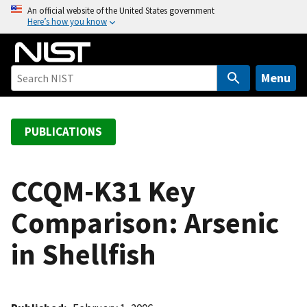
S
An official website of the United States government
Here’s how you know
k
i
p
t
Menu
o
m
a
PUBLICATIONS
i
n
c
CCQM-K31 Key
o
Comparison: Arsenic
n
t
in Shellfish
e
n
t