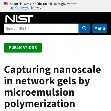
S
An official website of the United States government
Here’s how you know
k
i
p
t
Menu
o
m
a
PUBLICATIONS
i
n
c
Capturing nanoscale
o
in network gels by
n
t
microemulsion
e
n
polymerization
t