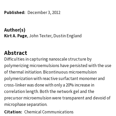
Published
December 3, 2012
Author(s)
Kirt A. Page
, John Texter, Dustin England
Abstract
Difficulties in capturing nanoscale structure by
polymerizing microemulsions have persisted with the use
of thermal initiation. Bicontinuous microemulsion
polymerization with reactive surfactant monomer and
cross-linker was done with only a 20% increase in
correlation length. Both the network gel and the
precursor microemulsion were transparent and devoid of
microphase separation.
Citation
Chemical Communications