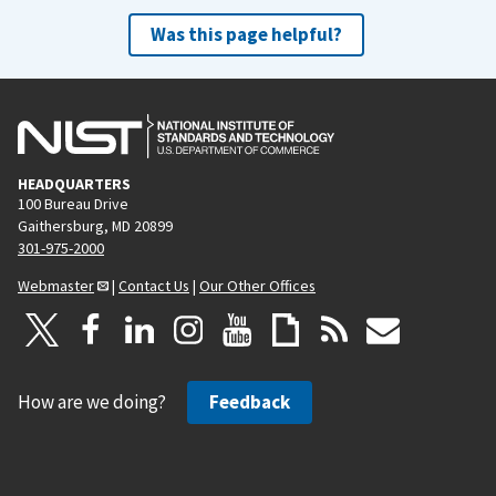
Was this page helpful?
HEADQUARTERS
100 Bureau Drive
Gaithersburg, MD 20899
301-975-2000
Webmaster
|
Contact Us
|
Our Other Offices
How are we doing?
Feedback