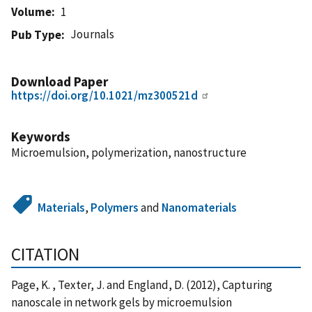
Volume
1
Journals
Pub Type
Download Paper
https://doi.org/10.1021/mz300521d
Keywords
Microemulsion, polymerization, nanostructure
Materials
,
Polymers
and
Nanomaterials
CITATION
Page, K. , Texter, J. and England, D. (2012), Capturing
nanoscale in network gels by microemulsion