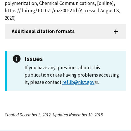
polymerization, Chemical Communications, [online],
https://doi.org/10.1021/mz300521d (Accessed August 8,
2026)
Additional citation formats
Issues
If you have any questions about this
publication or are having problems accessing
it, please contact
reflib@nist.gov
.
Created December 3, 2012, Updated November 10, 2018