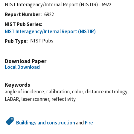
NIST Interagency/Internal Report (NISTIR) - 6922
Report Number
6922
NIST Pub Series
NIST Interagency/Internal Report (NISTIR)
NIST Pubs
Pub Type
Download Paper
Local Download
Keywords
angle of incidence, calibration, color, distance metrology,
LADAR, laser scanner, reflectivity
Buildings and construction
and
Fire