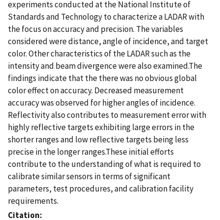
experiments conducted at the National Institute of
Standards and Technology to characterize a LADAR with
the focus on accuracy and precision. The variables
considered were distance, angle of incidence, and target
color. Other characteristics of the LADAR such as the
intensity and beam divergence were also examined.The
findings indicate that the there was no obvious global
color effect on accuracy. Decreased measurement
accuracy was observed for higher angles of incidence.
Reflectivity also contributes to measurement error with
highly reflective targets exhibiting large errors in the
shorter ranges and low reflective targets being less
precise in the longer ranges.These initial efforts
contribute to the understanding of what is required to
calibrate similar sensors in terms of significant
parameters, test procedures, and calibration facility
requirements.
Citation