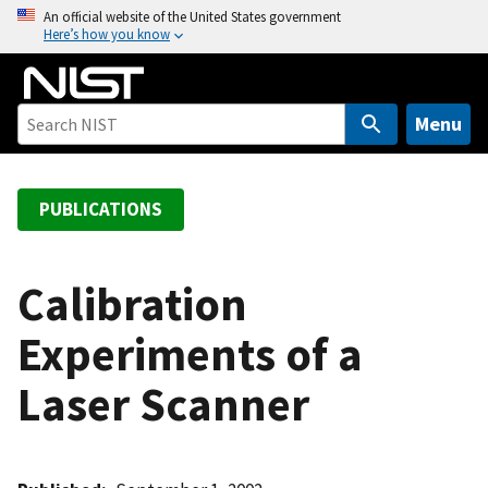
S
An official website of the United States government
Here’s how you know
k
i
p
t
Menu
o
m
a
PUBLICATIONS
i
n
c
Calibration
o
Experiments of a
n
t
Laser Scanner
e
n
t