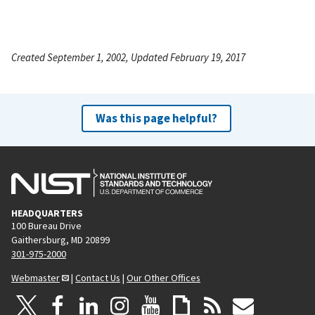
Created September 1, 2002, Updated February 19, 2017
Was this page helpful?
HEADQUARTERS
100 Bureau Drive
Gaithersburg, MD 20899
301-975-2000
Webmaster
|
Contact Us
|
Our Other Offices