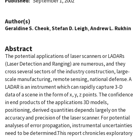
Published
September 1, 2002
Author(s)
Geraldine S. Cheok
,
Stefan D. Leigh
,
Andrew L. Rukhin
Abstract
The potential applications of laser scanners or LADARs
(Laser Detection and Ranging) are numerous, and they
cross several sectors of the industry construction, large-
scale manufacturing, remote sensing, national defense. A
LADAR is an instrument which can rapidly capture 3-D
data of a scene in the form of x, y, z points. The confidence
in end products of the applications 3D models,
positioning, derived quantities depends largely on the
accuracy and precision of the laser scanner. For potential
analyses of error propagation, instrumental uncertainties
need to be determined.This report chronicles exploratory