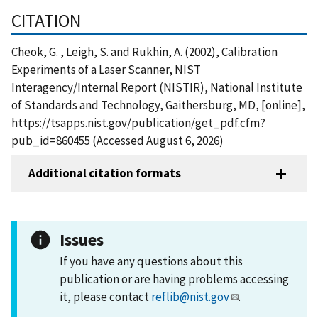
CITATION
Cheok, G. , Leigh, S. and Rukhin, A. (2002), Calibration
Experiments of a Laser Scanner, NIST
Interagency/Internal Report (NISTIR), National Institute
of Standards and Technology, Gaithersburg, MD, [online],
https://tsapps.nist.gov/publication/get_pdf.cfm?
pub_id=860455 (Accessed August 6, 2026)
Additional citation formats
Issues
If you have any questions about this
publication or are having problems accessing
it, please contact
reflib@nist.gov
.