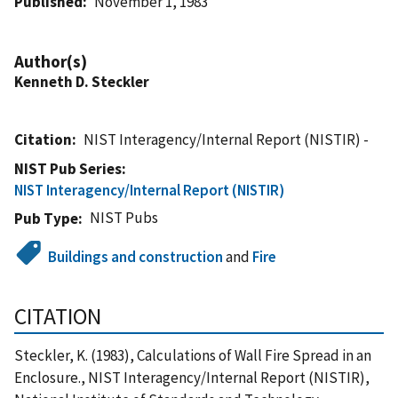
Published
November 1, 1983
Author(s)
Kenneth D. Steckler
Citation
NIST Interagency/Internal Report (NISTIR) -
NIST Pub Series
NIST Interagency/Internal Report (NISTIR)
NIST Pubs
Pub Type
Buildings and construction
and
Fire
CITATION
Steckler, K. (1983), Calculations of Wall Fire Spread in an
Enclosure., NIST Interagency/Internal Report (NISTIR),