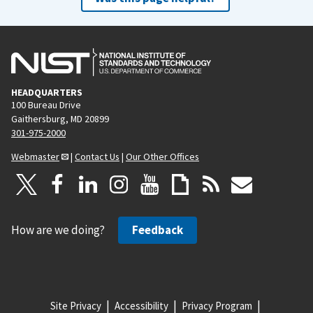
HEADQUARTERS
100 Bureau Drive
Gaithersburg, MD 20899
301-975-2000
Webmaster
|
Contact Us
|
Our Other Offices
How are we doing?
Feedback
Site Privacy
Accessibility
Privacy Program