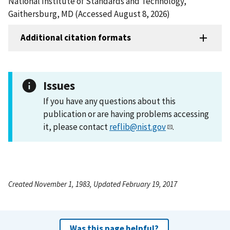
National Institute of Standards and Technology,
Gaithersburg, MD (Accessed August 8, 2026)
Additional citation formats
Issues
If you have any questions about this
publication or are having problems accessing
it, please contact
reflib@nist.gov
.
Created November 1, 1983, Updated February 19, 2017
Was this page helpful?