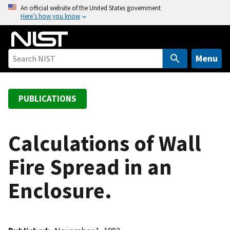
S
An official website of the United States government
Here’s how you know
k
i
p
t
Menu
o
m
a
PUBLICATIONS
i
n
c
Calculations of Wall
o
Fire Spread in an
n
t
Enclosure.
e
n
t