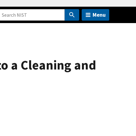
Menu
o a Cleaning and