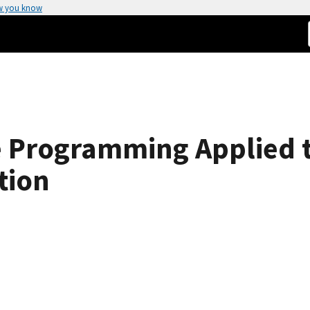
w you know
e Programming Applied t
tion