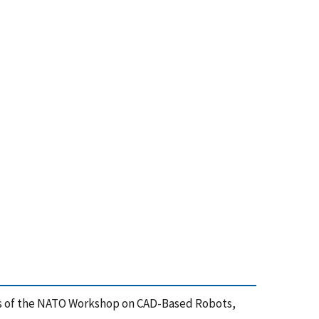
gs of the NATO Workshop on CAD-Based Robots,