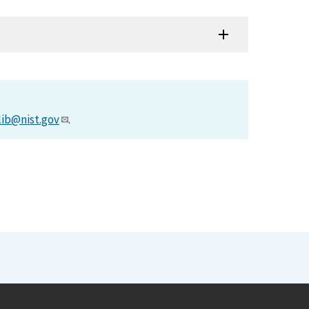
lib@nist.gov
.