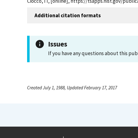
Ciocco, IT, [online], https://tsapps.nist.gov/pub
Additional citation formats
Issues
If you have any questions about this pub
Created July 1, 1988, Updated February 17, 2017