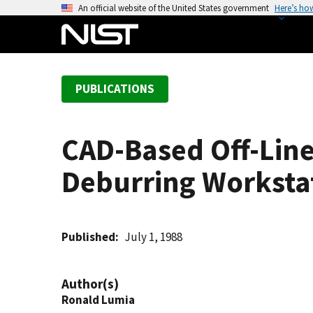
S
An official website of the United States government
Here’s ho
k
i
p
t
PUBLICATIONS
o
m
a
CAD-Based Off-Lin
i
n
Deburring Worksta
c
o
n
t
Published
July 1, 1988
e
n
Author(s)
t
Ronald Lumia