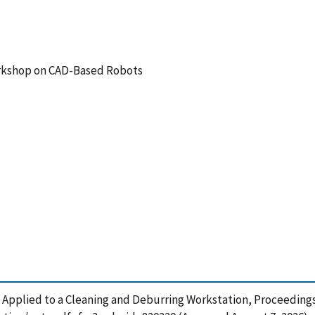
rkshop on CAD-Based Robots
g Applied to a Cleaning and Deburring Workstation, Proceedin