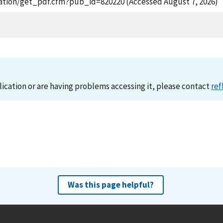
lication/get_pdf.cfm?pub_id=820220 (Accessed August 7, 2026)
lication or are having problems accessing it, please contact
ref
Was this page helpful?