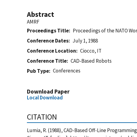
Abstract
AMRF
Proceedings Title
Proceedings of the NATO Wo
Conference Dates
July 1, 1988
Conference Location
Ciocco, IT
Conference Title
CAD-Based Robots
Conferences
Pub Type
Download Paper
Local Download
CITATION
Lumia, R. (1988), CAD-Based Off-Line Programmin