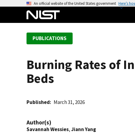
S
An official website of the United States government
Here’s ho
k
i
p
t
PUBLICATIONS
o
m
a
Burning Rates of I
i
n
Beds
c
o
n
t
Published
March 31, 2026
e
n
Author(s)
t
Savannah Wessies
,
Jiann Yang