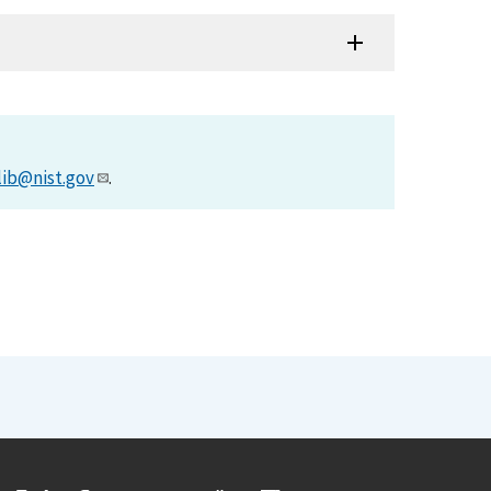
lib@nist.gov
.