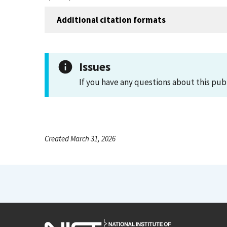
Additional citation formats
Issues
If you have any questions about this pub
Created March 31, 2026