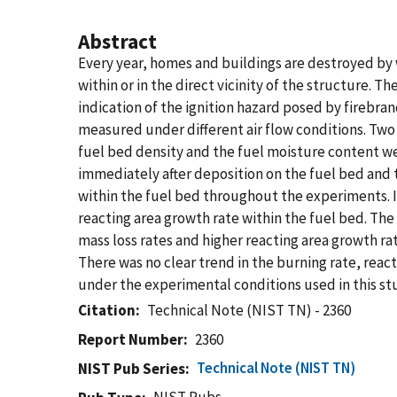
Abstract
Every year, homes and buildings are destroyed by w
within or in the direct vicinity of the structure.
indication of the ignition hazard posed by firebra
measured under different air flow conditions. Two
fuel bed density and the fuel moisture content we
immediately after deposition on the fuel bed and 
within the fuel bed throughout the experiments. I
reacting area growth rate within the fuel bed. The 
mass loss rates and higher reacting area growth ra
There was no clear trend in the burning rate, reac
under the experimental conditions used in this st
Citation
Technical Note (NIST TN) - 2360
Report Number
2360
Technical Note (NIST TN)
NIST Pub Series