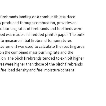
y firebrands landing on a combustible surface
nergy produced through combustion, provides an
ned burning rates of firebrands and fuel beds were
l bed was made of shredded printer paper. The bulk
 to measure initial firebrand temperatures
asurement was used to calculate the reacting area
t on the combined mass burning rate and the
tion. The birch firebrands tended to exhibit higher
es were higher than those of the birch firebrands.
k fuel bed density and fuel moisture content