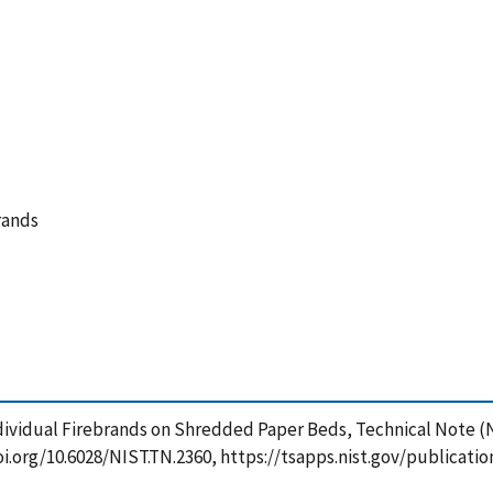
brands
 Individual Firebrands on Shredded Paper Beds, Technical Note 
doi.org/10.6028/NIST.TN.2360, https://tsapps.nist.gov/public