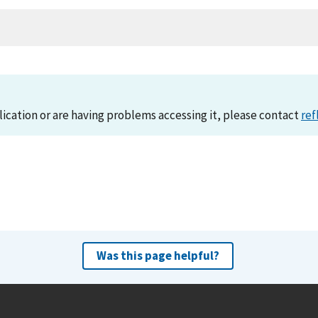
lication or are having problems accessing it, please contact
ref
Was this page helpful?