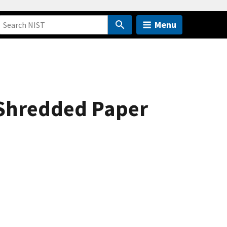
Menu
 Shredded Paper