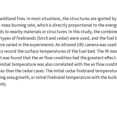
ildland fires. In most situations, the structures are ignited b
 The mass burning rate, which is directly proportional to the e
nds to nearby materials or structures. In this study, the combi
 types of firebrands (birch and cedar) were used, and the fue
re varied in the experiments. An infrared (IR) camera was used
to record the surface temperatures of the fuel bed. The IR me
t was found that the air flow condition had the greatest effec
initial temperature was also correlated with the air flow condi
tes than the cedar cases. The initial cedar firebrand temperatur
ting area growth, or initial firebrand temperature with the bul
udy.