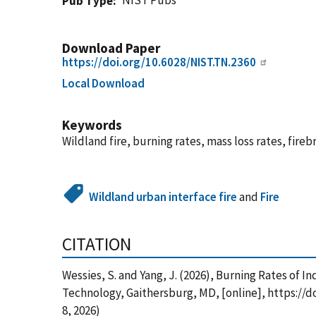
NIST Pubs
Pub Type
Download Paper
https://doi.org/10.6028/NIST.TN.2360
Local Download
Keywords
Wildland fire, burning rates, mass loss rates, fire
Wildland urban interface fire
and
Fire
CITATION
Wessies, S. and Yang, J. (2026), Burning Rates of
Technology, Gaithersburg, MD, [online], https://
8, 2026)