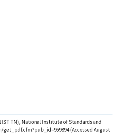
(NIST TN), National Institute of Standards and
ation/get_pdf.cfm?pub_id=959894 (Accessed August