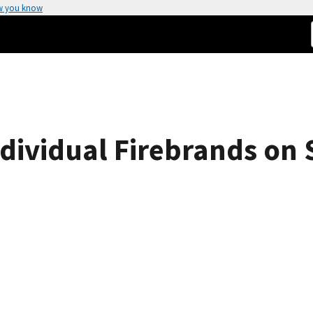
w you know
ndividual Firebrands on