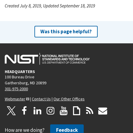
Created July 8, 2019, Updated September 18, 2019
Was this page helpful?
HEADQUARTERS
100 Bureau Drive
Gaithersburg, MD 20899
301-975-2000
Webmaster
|
Contact Us
|
Our Other Offices
How are we doing?
Feedback