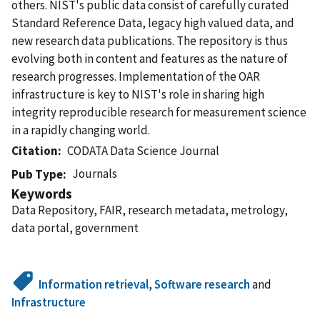
others. NIST's public data consist of carefully curated
Standard Reference Data, legacy high valued data, and
new research data publications. The repository is thus
evolving both in content and features as the nature of
research progresses. Implementation of the OAR
infrastructure is key to NIST's role in sharing high
integrity reproducible research for measurement science
in a rapidly changing world.
Citation
CODATA Data Science Journal
Journals
Pub Type
Keywords
Data Repository, FAIR, research metadata, metrology,
data portal, government
Information retrieval
,
Software research
and
Infrastructure