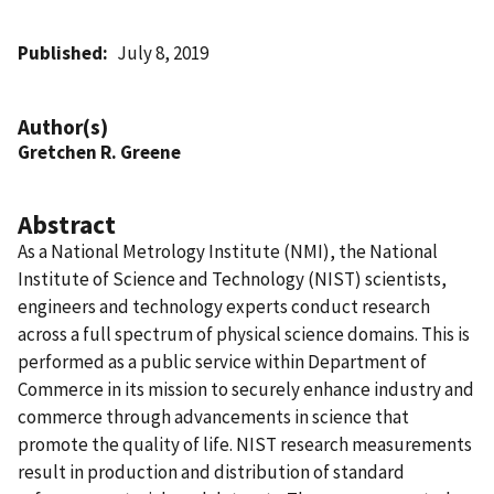
Published
July 8, 2019
Author(s)
Gretchen R. Greene
Abstract
As a National Metrology Institute (NMI), the National
Institute of Science and Technology (NIST) scientists,
engineers and technology experts conduct research
across a full spectrum of physical science domains. This is
performed as a public service within Department of
Commerce in its mission to securely enhance industry and
commerce through advancements in science that
promote the quality of life. NIST research measurements
result in production and distribution of standard