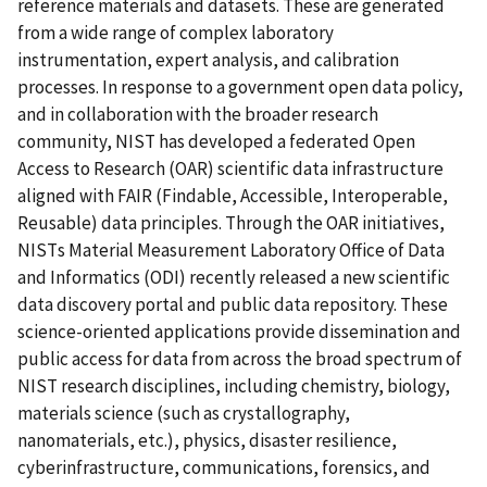
reference materials and datasets. These are generated
from a wide range of complex laboratory
instrumentation, expert analysis, and calibration
processes. In response to a government open data policy,
and in collaboration with the broader research
community, NIST has developed a federated Open
Access to Research (OAR) scientific data infrastructure
aligned with FAIR (Findable, Accessible, Interoperable,
Reusable) data principles. Through the OAR initiatives,
NISTs Material Measurement Laboratory Office of Data
and Informatics (ODI) recently released a new scientific
data discovery portal and public data repository. These
science-oriented applications provide dissemination and
public access for data from across the broad spectrum of
NIST research disciplines, including chemistry, biology,
materials science (such as crystallography,
nanomaterials, etc.), physics, disaster resilience,
cyberinfrastructure, communications, forensics, and