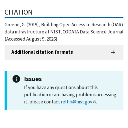
CITATION
Greene, G. (2019), Building Open Access to Research (OAR)
data infrastructure at NIST, CODATA Data Science Journal
(Accessed August 9, 2026)
Additional citation formats
Issues
If you have any questions about this
publication or are having problems accessing
it, please contact
reflib@nist.gov
.