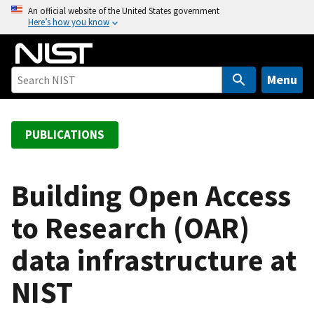
S
An official website of the United States government
Here’s how you know
k
i
p
t
Menu
o
m
a
PUBLICATIONS
i
n
c
Building Open Access
o
to Research (OAR)
n
t
data infrastructure at
e
n
NIST
t