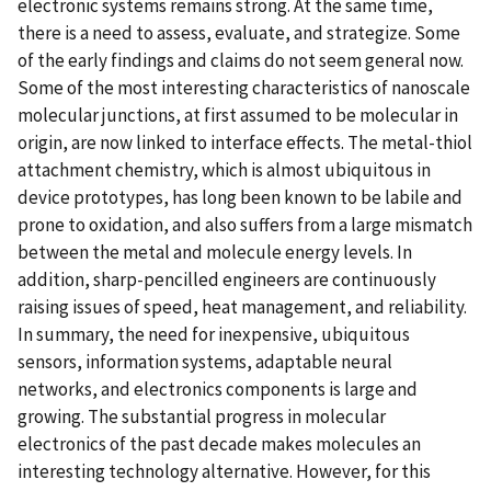
electronic systems remains strong. At the same time,
there is a need to assess, evaluate, and strategize. Some
of the early findings and claims do not seem general now.
Some of the most interesting characteristics of nanoscale
molecular junctions, at first assumed to be molecular in
origin, are now linked to interface effects. The metal-thiol
attachment chemistry, which is almost ubiquitous in
device prototypes, has long been known to be labile and
prone to oxidation, and also suffers from a large mismatch
between the metal and molecule energy levels. In
addition, sharp-pencilled engineers are continuously
raising issues of speed, heat management, and reliability.
In summary, the need for inexpensive, ubiquitous
sensors, information systems, adaptable neural
networks, and electronics components is large and
growing. The substantial progress in molecular
electronics of the past decade makes molecules an
interesting technology alternative. However, for this