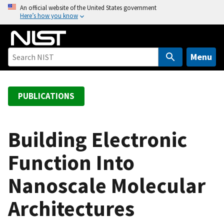
S
An official website of the United States government
Here’s how you know
k
i
p
t
Menu
o
m
a
PUBLICATIONS
i
n
c
Building Electronic
o
Function Into
n
t
Nanoscale Molecular
e
n
Architectures
t