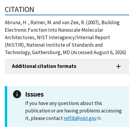
CITATION
Abruna, H. , Ratner, M. and van Zee, R. (2007), Building
Electronic Function Into Nanoscale Molecular
Architectures, NIST Interagency/Internal Report
(NISTIR), National Institute of Standards and
Technology, Gaithersburg, MD (Accessed August 6, 2026)
Additional citation formats
Issues
If you have any questions about this
publication or are having problems accessing
it, please contact
reflib@nist.gov
.