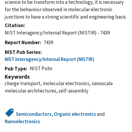
science to be transform into a technology, it is necessary
for the behaviour observed in molecular electronic
junctions to have a strong scientific and engineering basis.
Citation
NIST Interagency/Internal Report (NISTIR) - 7439
Report Number
7439
NIST Pub Series
NIST Interagency/Internal Report (NISTIR)
NIST Pubs
Pub Type
Keywords
charge transport, molecular electronics, nanoscale
molecular architectures, self-assembly
Semiconductors
,
Organic electronics
and
Nanoelectronics