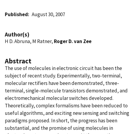
Published
August 30, 2007
Author(s)
H D. Abruna, M Ratner,
Roger D. van Zee
Abstract
The use of molecules in electronic circuit has been the
subject of recent study. Experimentally, two-terminal,
molecular rectifiers have been demonstrated, three-
terminal, single-molecule transistors demonstrated, and
electromechanical molecular switches developed.
Theoretically, complex formalisms have been reduced to
useful algorithms, and exciting new sensing and switching
paradigms proposed. In short, the progress has been
substantial, and the promise of using molecules in