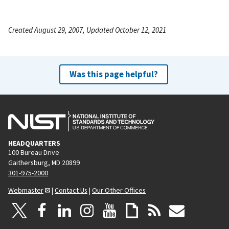
Created August 29, 2007, Updated October 12, 2021
Was this page helpful?
HEADQUARTERS
100 Bureau Drive
Gaithersburg, MD 20899
301-975-2000
Webmaster
|
Contact Us
|
Our Other Offices