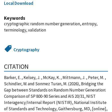
Local Download
Keywords
cryptographic random number generation, entropy,
terminology, validation
Cryptography
CITATION
Barker, E. , Kelsey, J. , McKay, K. , Mittmann, J. , Peter, M. ,
Schindler, W. and Sonmez Turan, M. (2026), Bridging the
Gap between Standards on Random Number Generation:
Comparison of SP 800-90 Series and AIS 20/31, NIST
Interagency/Internal Report (NISTIR), National Institute
of Standards and Technology, Gaithersburg, MD, [online],