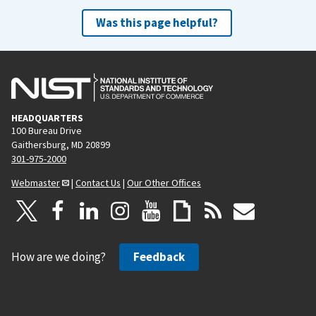
Was this page helpful?
HEADQUARTERS
100 Bureau Drive
Gaithersburg, MD 20899
301-975-2000
Webmaster
|
Contact Us
|
Our Other Offices
How are we doing?
Feedback