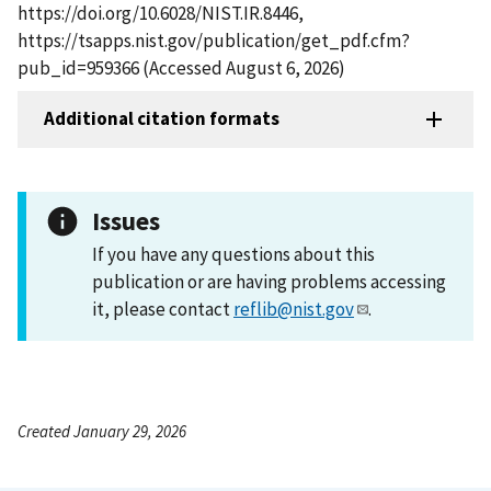
https://doi.org/10.6028/NIST.IR.8446,
https://tsapps.nist.gov/publication/get_pdf.cfm?
pub_id=959366 (Accessed August 6, 2026)
Additional citation formats
Issues
If you have any questions about this
publication or are having problems accessing
it, please contact
reflib@nist.gov
.
Created January 29, 2026