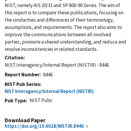
NIST, namely AIS 20/31 and SP 800-90 Series. The aim of
this report is to compare these publications, focusing on
the similarities and differences of their terminology,
assumptions, and requirements. The report also aims to
improve the communications between all involved
parties, promote a shared understanding, and reduce and
resolve inconsistencies in related standards.
Citation
NIST Interagency/Internal Report (NISTIR) - 8446
Report Number
8446
NIST Pub Series
NIST Interagency/Internal Report (NISTIR)
NIST Pubs
Pub Type
Download Paper
https://doi.org/10.6028/NIST.IR.8446