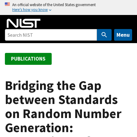
S
An official website of the United States government
Here’s how you know
k
i
p
t
Menu
o
m
a
PUBLICATIONS
i
n
c
Bridging the Gap
o
between Standards
n
t
on Random Number
e
n
Generation:
t