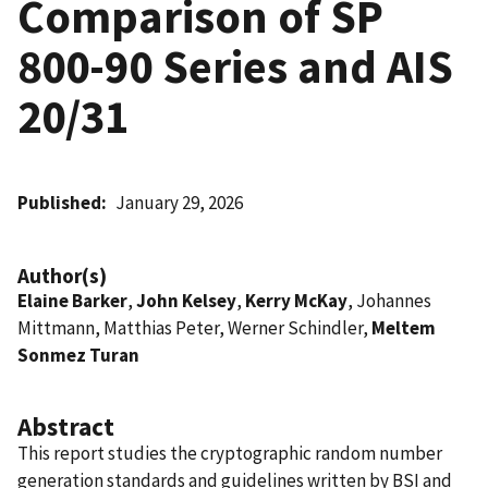
Comparison of SP
800-90 Series and AIS
20/31
Published
January 29, 2026
Author(s)
Elaine Barker
,
John Kelsey
,
Kerry McKay
, Johannes
Mittmann, Matthias Peter, Werner Schindler,
Meltem
Sonmez Turan
Abstract
This report studies the cryptographic random number
generation standards and guidelines written by BSI and