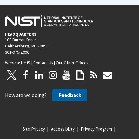
HEADQUARTERS
100 Bureau Drive
Gaithersburg, MD 20899
301-975-2000
Webmaster
|
Contact Us
|
Our Other Offices
How are we doing?
Feedback
Site Privacy
Accessibility
Privacy Program