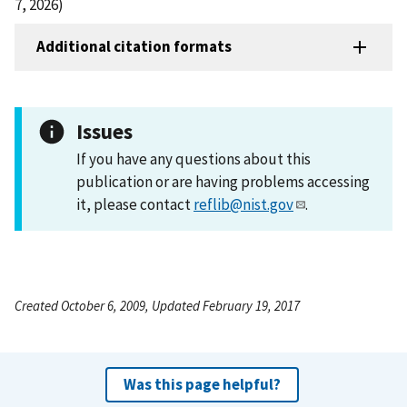
7, 2026)
Additional citation formats
Issues
If you have any questions about this
publication or are having problems accessing
it, please contact
reflib@nist.gov
.
Created October 6, 2009, Updated February 19, 2017
Was this page helpful?