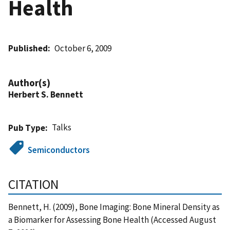
Health
Published
October 6, 2009
Author(s)
Herbert S. Bennett
Talks
Pub Type
Semiconductors
CITATION
Bennett, H. (2009), Bone Imaging: Bone Mineral Density as
a Biomarker for Assessing Bone Health (Accessed August