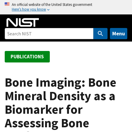
S
An official website of the United States government
Here’s how you know
k
i
p
t
Menu
o
m
a
PUBLICATIONS
i
n
c
Bone Imaging: Bone
o
Mineral Density as a
n
t
Biomarker for
e
n
Assessing Bone
t