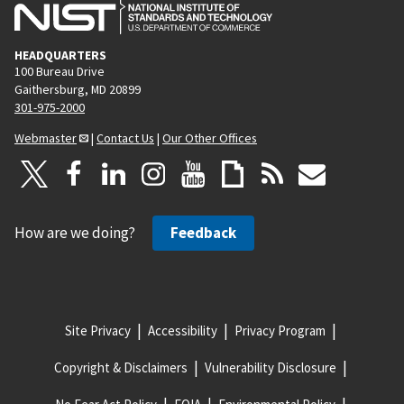
HEADQUARTERS
100 Bureau Drive
Gaithersburg, MD 20899
301-975-2000
Webmaster
|
Contact Us
|
Our Other Offices
How are we doing?
Feedback
Site Privacy
Accessibility
Privacy Program
Copyright & Disclaimers
Vulnerability Disclosure