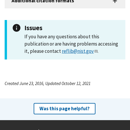
Additional citation formats
Issues
If you have any questions about this
publication or are having problems accessing
it, please contact
reflib@nist.gov
.
Created June 23, 2016, Updated October 12, 2021
Was this page helpful?