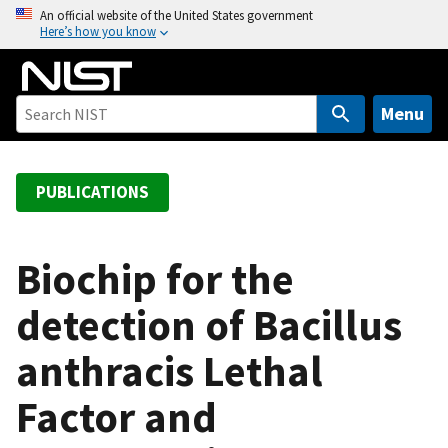
S
An official website of the United States government
Here’s how you know
k
i
p
t
Menu
o
m
a
PUBLICATIONS
i
n
c
Biochip for the
o
detection of Bacillus
n
t
anthracis Lethal
e
n
Factor and
t