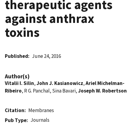
therapeutic agents
against anthrax
toxins
Published
June 24, 2016
Author(s)
Vitalii I. Silin
,
John J. Kasianowicz
,
Ariel Michelman-
Ribeiro
, R G. Panchal, Sina Bavari,
Joseph W. Robertson
Citation
Membranes
Journals
Pub Type