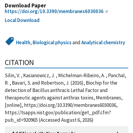
Download Paper
https://doi.org/10.3390/membranes6030036
Local Download
Health
,
Biological physics
and
Analytical chemistry
CITATION
Silin, V. , Kasianowicz, J. , Michelman-Ribeiro, A. , Panchal,
R. , Bavari, S. and Robertson, J. (2016), Biochip for the
detection of Bacillus anthracis Lethal Factor and
therapeutic agents against anthrax toxins, Membranes,
[online], https://doi.org/10.3390/membranes6030036,
https://tsapps.nist.gov/publication/get_pdf.cfm?
pub_id=920965 (Accessed August 6, 2026)