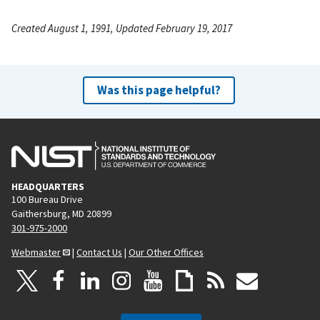
Created August 1, 1991, Updated February 19, 2017
Was this page helpful?
HEADQUARTERS
100 Bureau Drive
Gaithersburg, MD 20899
301-975-2000
Webmaster
|
Contact Us
|
Our Other Offices