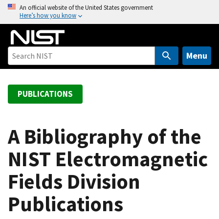
S
An official website of the United States government
Here’s how you know
k
i
p
t
Menu
o
m
a
PUBLICATIONS
i
n
c
A Bibliography of the
o
NIST Electromagnetic
n
t
Fields Division
e
n
Publications
t