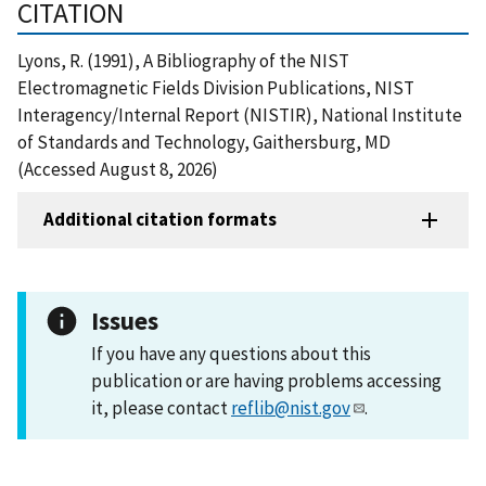
CITATION
Lyons, R. (1991), A Bibliography of the NIST
Electromagnetic Fields Division Publications, NIST
Interagency/Internal Report (NISTIR), National Institute
of Standards and Technology, Gaithersburg, MD
(Accessed August 8, 2026)
Additional citation formats
Issues
If you have any questions about this
publication or are having problems accessing
it, please contact
reflib@nist.gov
.