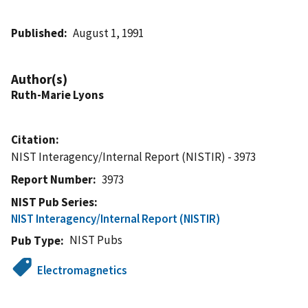
Published
August 1, 1991
Author(s)
Ruth-Marie Lyons
Citation
NIST Interagency/Internal Report (NISTIR) - 3973
Report Number
3973
NIST Pub Series
NIST Interagency/Internal Report (NISTIR)
NIST Pubs
Pub Type
Electromagnetics