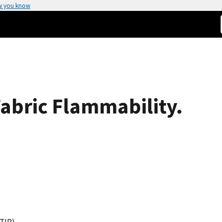
w you know
Fabric Flammability.