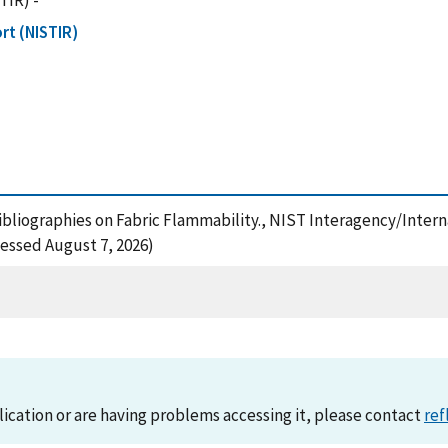
TIR) -
rt (NISTIR)
 Bibliographies on Fabric Flammability., NIST Interagency/Inter
essed August 7, 2026)
lication or are having problems accessing it, please contact
ref