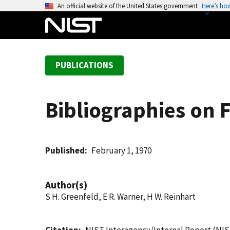
S
An official website of the United States government
Here’s ho
k
i
p
t
PUBLICATIONS
o
m
a
Bibliographies on 
i
n
c
o
Published
February 1, 1970
n
t
Author(s)
e
S H. Greenfeld, E R. Warner, H W. Reinhart
n
t