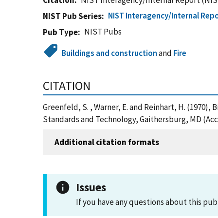
Citation
NIST Interagency/Internal Report (NIS
NIST Interagency/Internal Repo
NIST Pub Series
NIST Pubs
Pub Type
Buildings and construction
and
Fire
CITATION
Greenfeld, S. , Warner, E. and Reinhart, H. (1970),
Standards and Technology, Gaithersburg, MD (Acc
Additional citation formats
Issues
If you have any questions about this pub