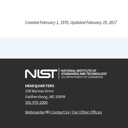
Created February 1, 1970, Updated February 19, 2017
HEADQUARTERS
100 Bureau Drive
Gaithersburg, MD 20899
301-975-2000
Webmaster
|
Contact Us
|
Our Other Offices