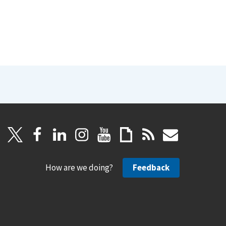
How are we doing?
Feedback