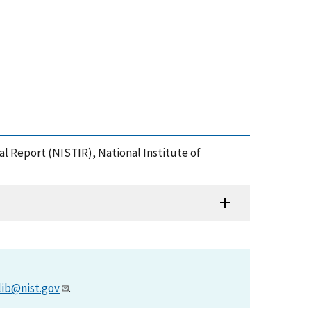
nal Report (NISTIR), National Institute of
lib@nist.gov
.