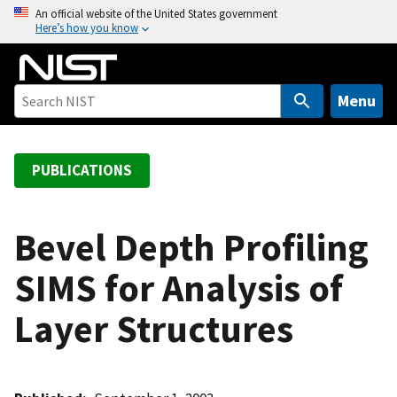
S
An official website of the United States government
Here’s how you know
k
i
p
t
Menu
o
m
a
PUBLICATIONS
i
n
c
Bevel Depth Profiling
o
SIMS for Analysis of
n
t
Layer Structures
e
n
t