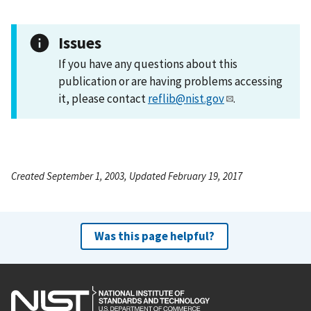
Issues
If you have any questions about this
publication or are having problems accessing
it, please contact
reflib@nist.gov
.
Created September 1, 2003, Updated February 19, 2017
Was this page helpful?