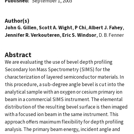
Published
September 1, 2003
Author(s)
John G. Gillen
,
Scott A. Wight
,
P Chi
,
Albert J. Fahey
,
Jennifer R. Verkouteren
,
Eric S. Windsor
, D. B. Fenner
Abstract
We are evaluating the use of bevel depth profiling
Secondary Ion Mass Spectrometry (SIMS) for the
characterization of layered semiconductor materials. In
this procedure, a sub-degree angle bevel is cut into the
analytical sample with an oxygen or cesium primary ion
beam in a commercial SIMS instrument. The elemental
distribution of the resulting bevel surface is then imaged
with a focused ion beam in the same instrument. This
approach offers maximum flexibility for depth profiling
analysis. The primary beam energy, incident angle and