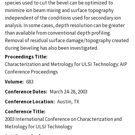
species used to cut the bevel can be optimized to
minimize ion beam mixing and surface topography
independent of the conditions used for secondary ion
analysis. In some cases, depth resolution can be greater
than available from conventional depth profiling.
Removal of residual surface damage/topography created
during beveling has also been investigated.
Proceedings Title
Characterization and Metrology for ULSI Technology: AIP
Conference Proceedings
Volume
683
Conference Dates
March 24-28, 2003
Conference Location
Austin, TX
Conference Title
2003 International Conference on Characterization and
Metrology for ULSI Technology