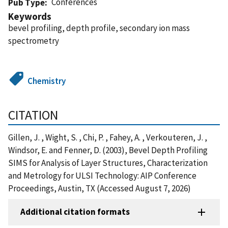
Conferences
Pub Type
Keywords
bevel profiling, depth profile, secondary ion mass
spectrometry
Chemistry
CITATION
Gillen, J. , Wight, S. , Chi, P. , Fahey, A. , Verkouteren, J. ,
Windsor, E. and Fenner, D. (2003), Bevel Depth Profiling
SIMS for Analysis of Layer Structures, Characterization
and Metrology for ULSI Technology: AIP Conference
Proceedings, Austin, TX (Accessed August 7, 2026)
Additional citation formats