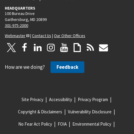
HEADQUARTERS
100 Bureau Drive
Gaithersburg, MD 20899
301-975-2000
Webmaster
|
Contact Us
|
Our Other Offices
How are we doing?
Feedback
Site Privacy
Accessibility
Privacy Program
Copyright & Disclaimers
Vulnerability Disclosure
No Fear Act Policy
FOIA
Environmental Policy