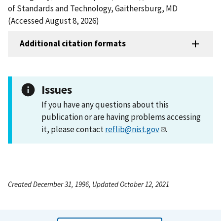
of Standards and Technology, Gaithersburg, MD
(Accessed August 8, 2026)
Additional citation formats
Issues
If you have any questions about this
publication or are having problems accessing
it, please contact
reflib@nist.gov
.
Created December 31, 1996, Updated October 12, 2021