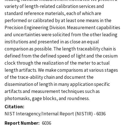
variety of length-related calibration services and
standard reference materials, each of which are
performed or calibrated by at least one means in the
Precision Engineering Division. Measurement capabilities
and uncertainties were solicited from the other leading
institutions and presented in as close an equal
comparison as possible. The length traceability chain is
defined from the defined speed of light and the cesium
clock through the realization of the meter to actual
length artifacts. We make comparisons at various stages
of the trace-ability chain and document the
dissemination of length in many application specific
artifacts and measurement techniques such as
photomasks, gage blocks, and roundness.
Citation
NIST Interagency/Internal Report (NISTIR) - 6036
Report Number
6036