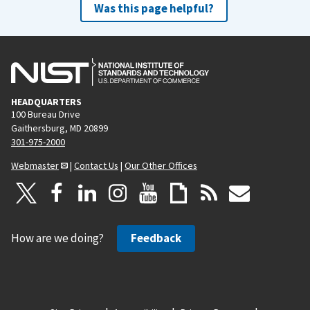
Was this page helpful?
HEADQUARTERS
100 Bureau Drive
Gaithersburg, MD 20899
301-975-2000
Webmaster
|
Contact Us
|
Our Other Offices
How are we doing?
Feedback