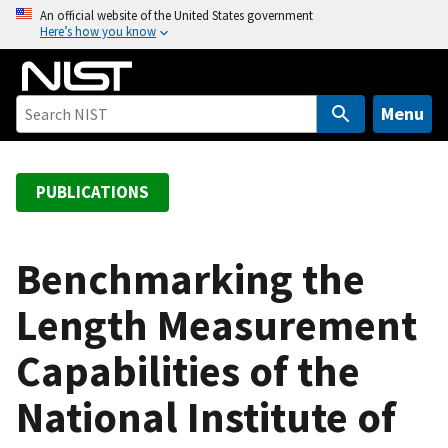
S
An official website of the United States government
Here’s how you know
k
i
p
t
Menu
o
m
a
PUBLICATIONS
i
n
c
Benchmarking the
o
Length Measurement
n
t
Capabilities of the
e
n
National Institute of
t