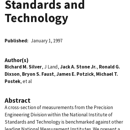
Standards and
Technology
Published
January 1, 1997
Author(s)
Richard M. Silver
, J Land,
Jack A. Stone Jr.
,
Ronald G.
Dixson
,
Bryon S. Faust
,
James E. Potzick
,
Michael T.
Postek
, et al
Abstract
A cross-section of measurements from the Precision
Engineering Division within the National Institute of
Standards and Technology is benchmarked against other
leading National Measurement Institutes. We present a