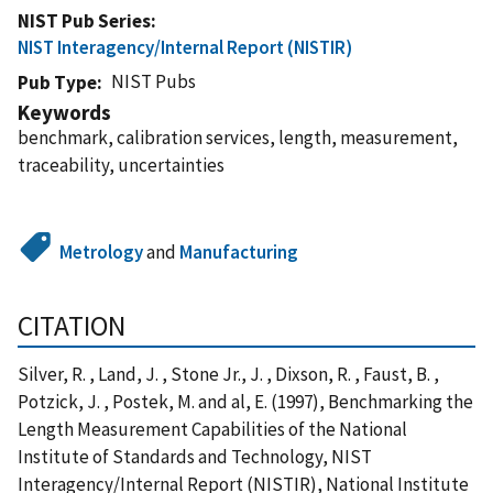
NIST Pub Series
NIST Interagency/Internal Report (NISTIR)
NIST Pubs
Pub Type
Keywords
benchmark, calibration services, length, measurement,
traceability, uncertainties
Metrology
and
Manufacturing
CITATION
Silver, R. , Land, J. , Stone Jr., J. , Dixson, R. , Faust, B. ,
Potzick, J. , Postek, M. and al, E. (1997), Benchmarking the
Length Measurement Capabilities of the National
Institute of Standards and Technology, NIST
Interagency/Internal Report (NISTIR), National Institute