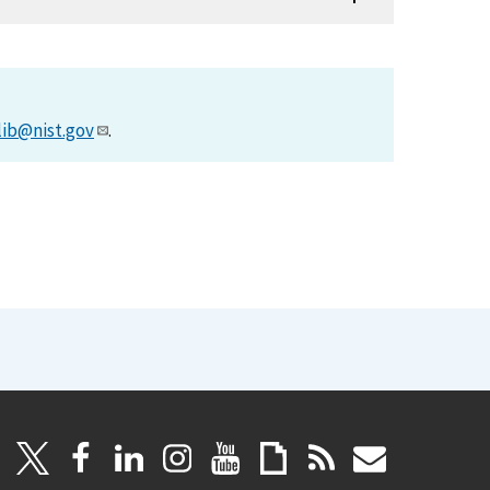
lib@nist.gov
.