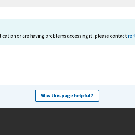
lication or are having problems accessing it, please contact
ref
Was this page helpful?