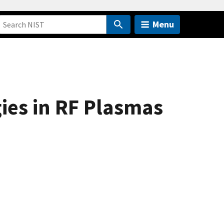
Menu
ies in RF Plasmas