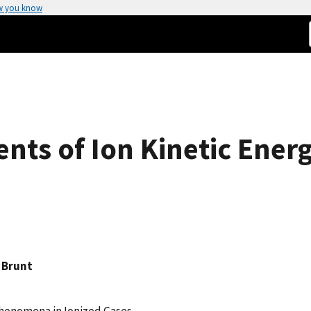
w you know
nts of Ion Kinetic Energ
n Brunt