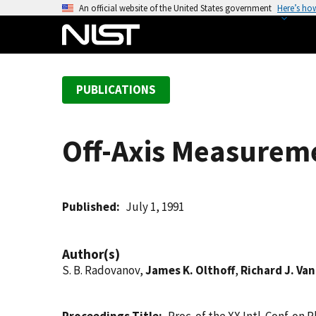
S
An official website of the United States government
Here’s ho
k
i
p
t
PUBLICATIONS
o
m
a
Off-Axis Measureme
i
n
c
o
Published
July 1, 1991
n
t
Author(s)
e
S. B. Radovanov,
James K. Olthoff
,
Richard J. Va
n
t