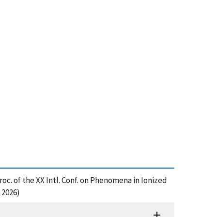
roc. of the XX Intl. Conf. on Phenomena in Ionized
 2026)