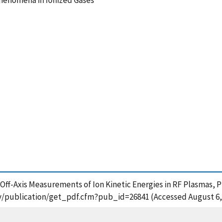
n Phenomena in Ionized Gases
), Off-Axis Measurements of Ion Kinetic Energies in RF Plasmas, P
t.gov/publication/get_pdf.cfm?pub_id=26841 (Accessed August 6,