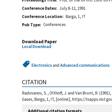
Proceedings Title
Proc. of the XX Intl. Conf. o
Conference Dates
July 8-12, 1991
Conference Location
Barga, 1, IT
Conferences
Pub Type
Download Paper
Local Download
Electronics
and
Advanced communications
CITATION
Radovanov, S. , Olthoff, J. and Van Brunt, R. (1991
Gases, Barga, 1, IT, [online], https://tsapps.nis
Additional citation formats