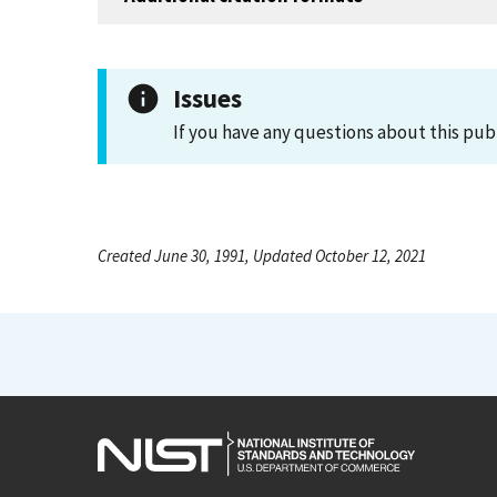
Issues
If you have any questions about this pub
Created June 30, 1991, Updated October 12, 2021