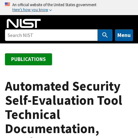
S
An official website of the United States government
Here’s how you know
k
i
p
t
Menu
o
m
a
PUBLICATIONS
i
n
c
Automated Security
o
Self-Evaluation Tool
n
t
Technical
e
n
Documentation,
t