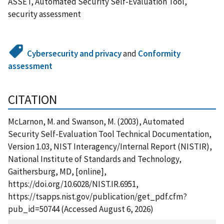
ASSET, Automated Security Self-Evaluation Tool,
security assessment
Cybersecurity and privacy
and
Conformity
assessment
CITATION
McLarnon, M. and Swanson, M. (2003), Automated
Security Self-Evaluation Tool Technical Documentation,
Version 1.03, NIST Interagency/Internal Report (NISTIR),
National Institute of Standards and Technology,
Gaithersburg, MD, [online],
https://doi.org/10.6028/NIST.IR.6951,
https://tsapps.nist.gov/publication/get_pdf.cfm?
pub_id=50744 (Accessed August 6, 2026)