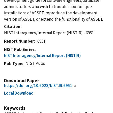
development guide for software engineers/database
administrators who wish to troubleshoot unique
installations of ASSET, reproduce the development
version of ASSET, or extend the functionality of ASSET.
Citation
NIST Interagency/Internal Report (NISTIR) - 6951
Report Number
6951
NIST Pub Series
NIST Interagency/Internal Report (NISTIR)
NIST Pubs
Pub Type
Download Paper
https://doi.org/10.6028/NIST.IR.6951
Local Download
Keywords