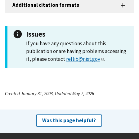
Additional citation formats
Issues
If you have any questions about this
publication or are having problems accessing
it, please contact
reflib@nist.gov
.
Created January 31, 2003, Updated May 7, 2026
Was this page helpful?