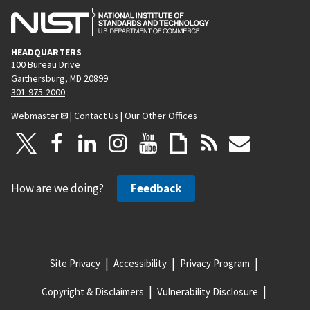
HEADQUARTERS
100 Bureau Drive
Gaithersburg, MD 20899
301-975-2000
Webmaster
|
Contact Us
|
Our Other Offices
How are we doing?
Feedback
Site Privacy
Accessibility
Privacy Program
Copyright & Disclaimers
Vulnerability Disclosure