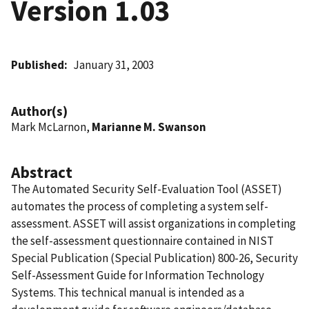
Version 1.03
Published
January 31, 2003
Author(s)
Mark McLarnon,
Marianne M. Swanson
Abstract
The Automated Security Self-Evaluation Tool (ASSET)
automates the process of completing a system self-
assessment. ASSET will assist organizations in completing
the self-assessment questionnaire contained in NIST
Special Publication (Special Publication) 800-26, Security
Self-Assessment Guide for Information Technology
Systems. This technical manual is intended as a