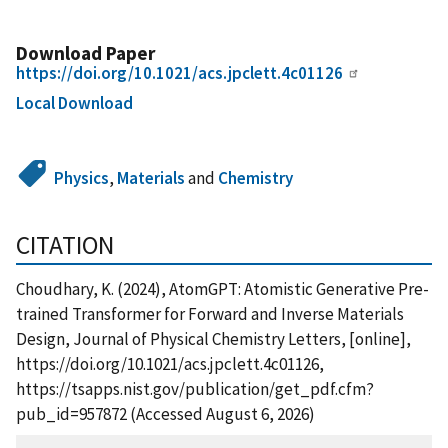
Download Paper
https://doi.org/10.1021/acs.jpclett.4c01126
Local Download
Physics
,
Materials
and
Chemistry
CITATION
Choudhary, K. (2024), AtomGPT: Atomistic Generative Pre-
trained Transformer for Forward and Inverse Materials
Design, Journal of Physical Chemistry Letters, [online],
https://doi.org/10.1021/acs.jpclett.4c01126,
https://tsapps.nist.gov/publication/get_pdf.cfm?
pub_id=957872 (Accessed August 6, 2026)