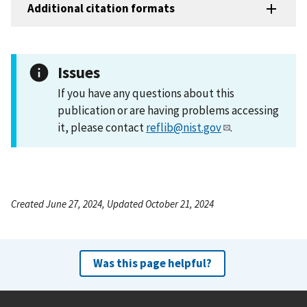
Additional citation formats
Issues
If you have any questions about this
publication or are having problems accessing
it, please contact
reflib@nist.gov
.
Created June 27, 2024, Updated October 21, 2024
Was this page helpful?