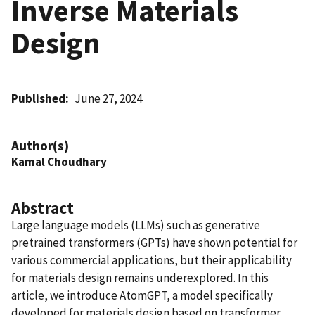
Inverse Materials
Design
Published
June 27, 2024
Author(s)
Kamal Choudhary
Abstract
Large language models (LLMs) such as generative
pretrained transformers (GPTs) have shown potential for
various commercial applications, but their applicability
for materials design remains underexplored. In this
article, we introduce AtomGPT, a model specifically
developed for materials design based on transformer