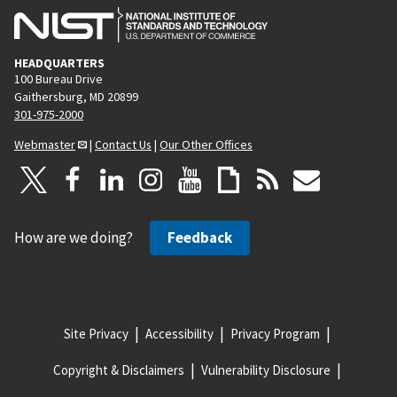
HEADQUARTERS
100 Bureau Drive
Gaithersburg, MD 20899
301-975-2000
Webmaster
|
Contact Us
|
Our Other Offices
How are we doing?
Feedback
Site Privacy
Accessibility
Privacy Program
Copyright & Disclaimers
Vulnerability Disclosure