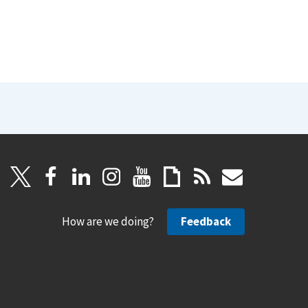
How are we doing?
Feedback