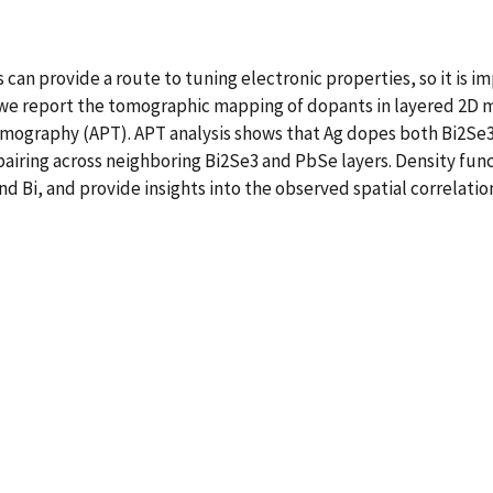
can provide a route to tuning electronic properties, so it is i
we report the tomographic mapping of dopants in layered 2D ma
mography (APT). APT analysis shows that Ag dopes both Bi2Se3
 pairing across neighboring Bi2Se3 and PbSe layers. Density fun
nd Bi, and provide insights into the observed spatial correlatio