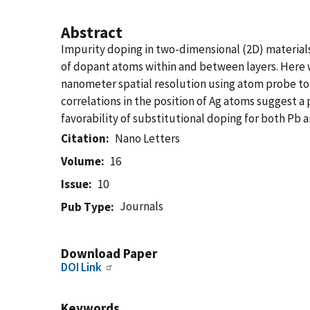
Abstract
Impurity doping in two-dimensional (2D) materials 
of dopant atoms within and between layers. Here 
nanometer spatial resolution using atom probe to
correlations in the position of Ag atoms suggest a
favorability of substitutional doping for both Pb a
Citation
Nano Letters
Volume
16
Issue
10
Journals
Pub Type
Download Paper
DOI Link
Keywords