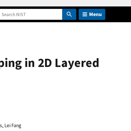
Menu
ing in 2D Layered
s, Lei Fang