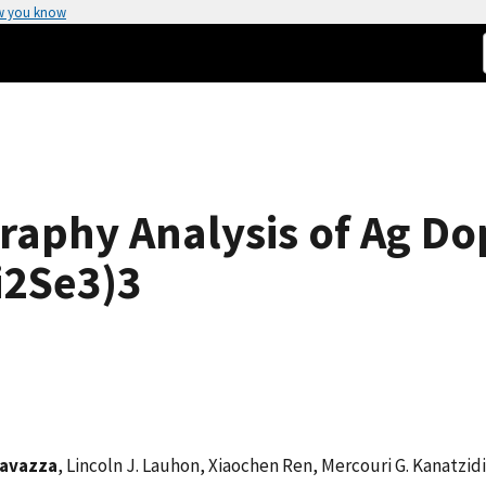
w you know
aphy Analysis of Ag Dop
i2Se3)3
Tavazza
, Lincoln J. Lauhon, Xiaochen Ren, Mercouri G. Kanatzidi