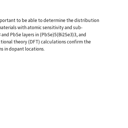
mportant to be able to determine the distribution
terials with atomic sensitivity and sub-
 and PbSe layers in (PbSe)5(Bi2Se3)3, and
ctional theory (DFT) calculations confirm the
ns in dopant locations.