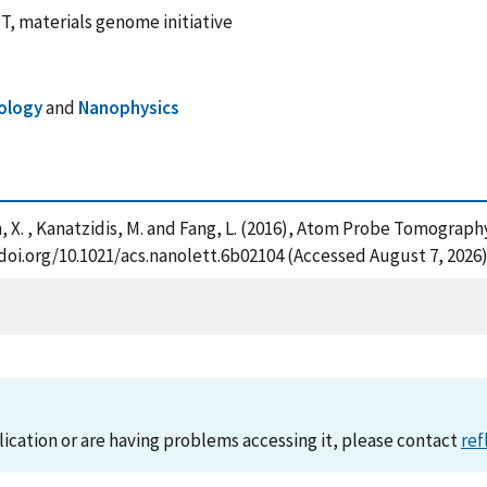
, materials genome initiative
ology
and
Nanophysics
 Ren, X. , Kanatzidis, M. and Fang, L. (2016), Atom Probe Tomograp
/doi.org/10.1021/acs.nanolett.6b02104 (Accessed August 7, 2026
lication or are having problems accessing it, please contact
ref