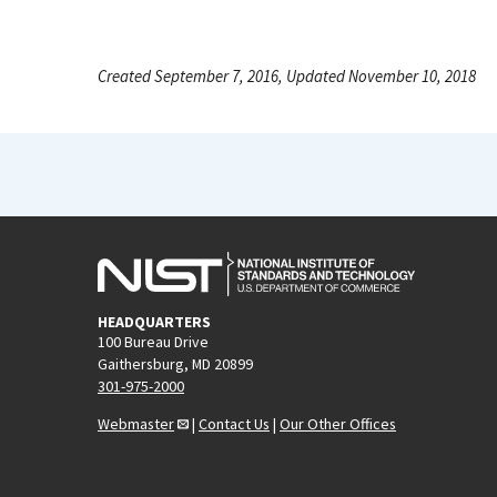
Created September 7, 2016, Updated November 10, 2018
HEADQUARTERS
100 Bureau Drive
Gaithersburg, MD 20899
301-975-2000
Webmaster
|
Contact Us
|
Our Other Offices