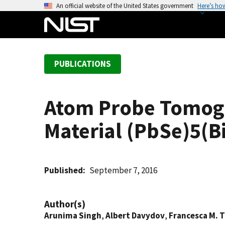
S
An official website of the United States government
Here’s ho
k
i
p
t
PUBLICATIONS
o
m
a
Atom Probe Tomogr
i
n
Material (PbSe)5(B
c
o
n
t
Published
September 7, 2016
e
n
Author(s)
t
Arunima Singh
,
Albert Davydov
,
Francesca M. 