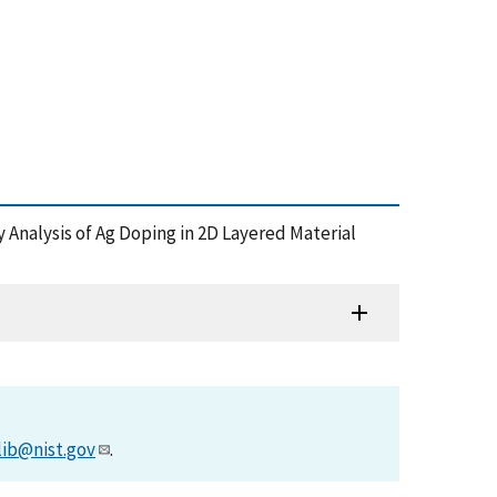
hy Analysis of Ag Doping in 2D Layered Material
)
lib@nist.gov
.