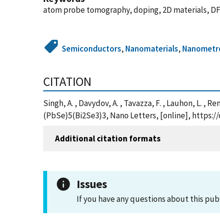
atom probe tomography, doping, 2D materials, DFT
Semiconductors
,
Nanomaterials
,
Nanometr
CITATION
Singh, A. , Davydov, A. , Tavazza, F. , Lauhon, L. ,
(PbSe)5(Bi2Se3)3, Nano Letters, [online], https:/
Additional citation formats
Issues
If you have any questions about this pub