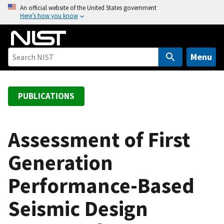
S
An official website of the United States government
Here’s how you know
k
i
p
t
Menu
o
m
a
PUBLICATIONS
i
n
c
Assessment of First
o
Generation
n
t
Performance-Based
e
n
Seismic Design
t