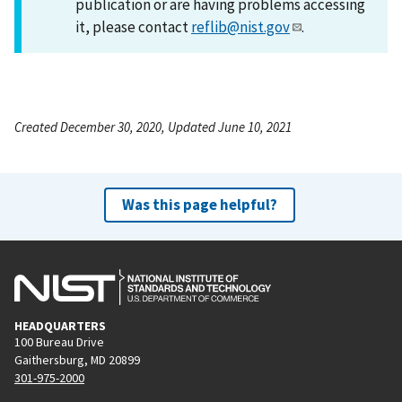
publication or are having problems accessing
it, please contact
reflib@nist.gov
.
Created December 30, 2020, Updated June 10, 2021
Was this page helpful?
HEADQUARTERS
100 Bureau Drive
Gaithersburg, MD 20899
301-975-2000