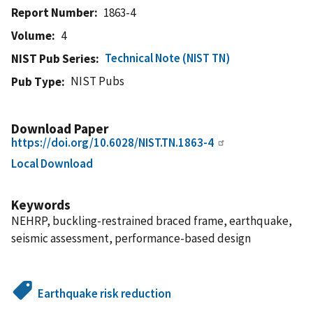
Report Number
1863-4
Volume
4
Technical Note (NIST TN)
NIST Pub Series
NIST Pubs
Pub Type
Download Paper
https://doi.org/10.6028/NIST.TN.1863-4
Local Download
Keywords
NEHRP, buckling-restrained braced frame, earthquake,
seismic assessment, performance-based design
Earthquake risk reduction