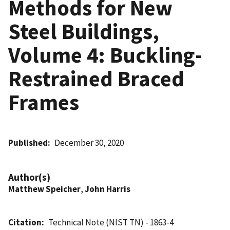
Methods for New
Steel Buildings,
Volume 4: Buckling-
Restrained Braced
Frames
Published
December 30, 2020
Author(s)
Matthew Speicher
,
John Harris
Citation
Technical Note (NIST TN) - 1863-4