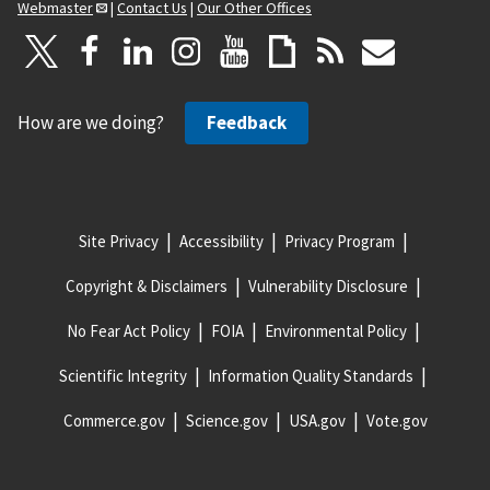
Webmaster
|
Contact Us
|
Our Other Offices
How are we doing?
Feedback
Site Privacy
Accessibility
Privacy Program
Copyright & Disclaimers
Vulnerability Disclosure
No Fear Act Policy
FOIA
Environmental Policy
Scientific Integrity
Information Quality Standards
Commerce.gov
Science.gov
USA.gov
Vote.gov