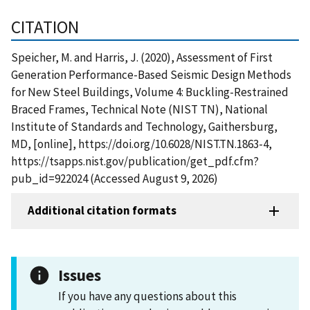
CITATION
Speicher, M. and Harris, J. (2020), Assessment of First
Generation Performance-Based Seismic Design Methods
for New Steel Buildings, Volume 4: Buckling-Restrained
Braced Frames, Technical Note (NIST TN), National
Institute of Standards and Technology, Gaithersburg,
MD, [online], https://doi.org/10.6028/NIST.TN.1863-4,
https://tsapps.nist.gov/publication/get_pdf.cfm?
pub_id=922024 (Accessed August 9, 2026)
Additional citation formats
Issues
If you have any questions about this