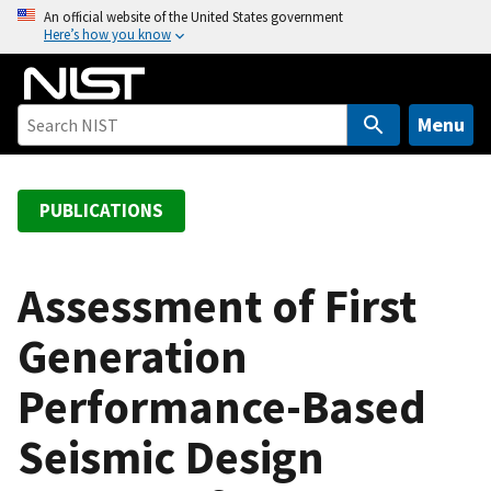
S
An official website of the United States government
Here’s how you know
k
i
p
t
Menu
o
m
a
PUBLICATIONS
i
n
c
Assessment of First
o
Generation
n
t
Performance-Based
e
n
Seismic Design
t