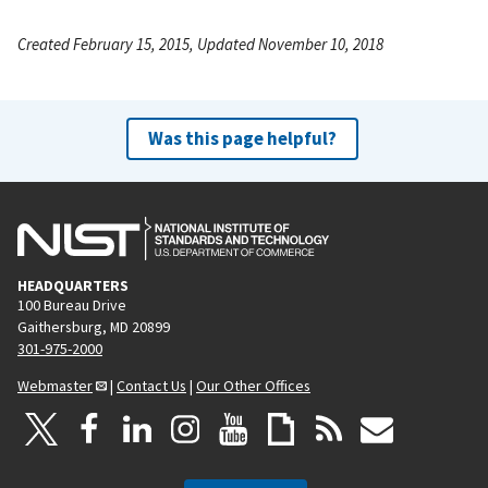
Created February 15, 2015, Updated November 10, 2018
Was this page helpful?
HEADQUARTERS
100 Bureau Drive
Gaithersburg, MD 20899
301-975-2000
Webmaster
|
Contact Us
|
Our Other Offices