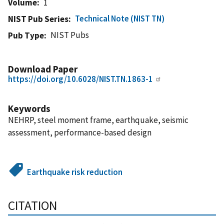
Volume
1
Technical Note (NIST TN)
NIST Pub Series
NIST Pubs
Pub Type
Download Paper
https://doi.org/10.6028/NIST.TN.1863-1
Keywords
NEHRP, steel moment frame, earthquake, seismic
assessment, performance-based design
Earthquake risk reduction
CITATION