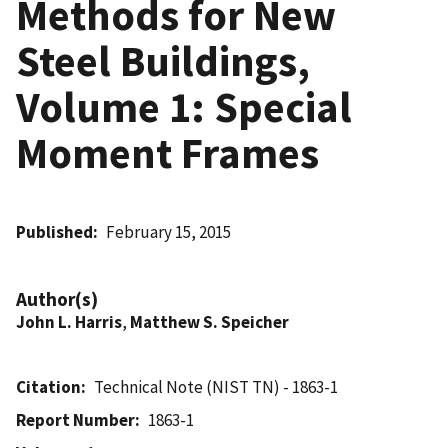
Methods for New
Steel Buildings,
Volume 1: Special
Moment Frames
Published
February 15, 2015
Author(s)
John L. Harris
,
Matthew S. Speicher
Citation
Technical Note (NIST TN) - 1863-1
Report Number
1863-1