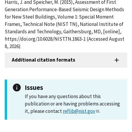
Harris, J. and Speicher, M. (2015), Assessment of First
Generation Performance-Based Seismic Design Methods
for New Steel Buildings, Volume 1: Special Moment
Frames, Technical Note (NIST TN), National Institute of
Standards and Technology, Gaithersburg, MD, [online],
https://doi.org/10.6028/NIST.TN.1863-1 (Accessed August
8, 2026)
Additional citation formats
Issues
If you have any questions about this
publication or are having problems accessing
it, please contact
reflib@nist.gov
.