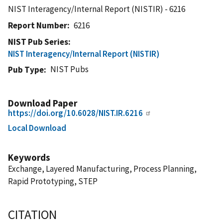
NIST Interagency/Internal Report (NISTIR) - 6216
Report Number
6216
NIST Pub Series
NIST Interagency/Internal Report (NISTIR)
NIST Pubs
Pub Type
Download Paper
https://doi.org/10.6028/NIST.IR.6216
Local Download
Keywords
Exchange, Layered Manufacturing, Process Planning,
Rapid Prototyping, STEP
CITATION