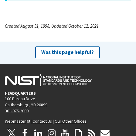
Created August 31, 1998, Updated October 12, 2021
Was this page helpful?
HEADQUARTERS
100 Bureau Drive
Gaithersburg, MD 20899
301-975-2000
Webmaster
|
Contact Us
|
Our Other Offices