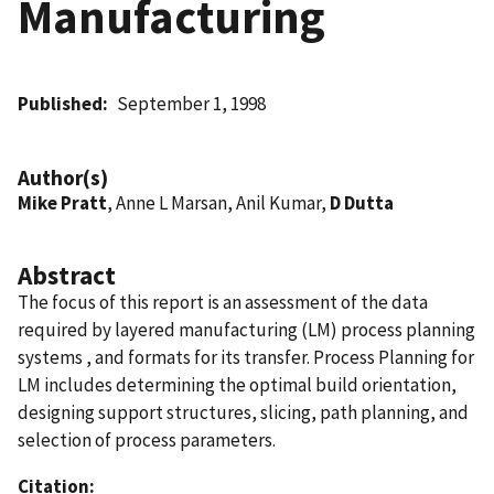
Manufacturing
Published
September 1, 1998
Author(s)
Mike Pratt
, Anne L Marsan, Anil Kumar,
D Dutta
Abstract
The focus of this report is an assessment of the data
required by layered manufacturing (LM) process planning
systems , and formats for its transfer. Process Planning for
LM includes determining the optimal build orientation,
designing support structures, slicing, path planning, and
selection of process parameters.
Citation