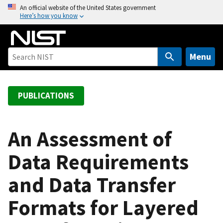
S
An official website of the United States government
Here’s how you know
k
i
p
t
Menu
o
m
a
PUBLICATIONS
i
n
c
An Assessment of
o
Data Requirements
n
t
and Data Transfer
e
n
Formats for Layered
t