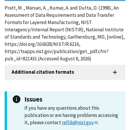
Pratt, M. , Marsan, A. , Kumar, A. and Dutta, D. (1998), An
Assessment of Data Requirements and Data Transfer
Formats for Layered Manufacturing, NIST
Interagency/Internal Report (NISTIR), National Institute
of Standards and Technology, Gaithersburg, MD, [online],
https://doi.org/10.6028/NIST.IR.6216,
https://tsapps.nist.gov/publication/get_pdf.cfm?
pub_id=821431 (Accessed August 8, 2026)
Additional citation formats
Issues
If you have any questions about this
publication or are having problems accessing
it, please contact
reflib@nist.gov
.