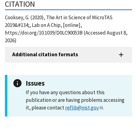
CITATION
Cooksey, G. (2020), The Art in Science of MicroTAS
2019&#134;, Lab on A Chip, [online],
https://doi.org/10.1039/D0LC90053B (Accessed August 8,
2026)
Additional citation formats
Issues
If you have any questions about this
publication or are having problems accessing
it, please contact
reflib@nist.gov
.