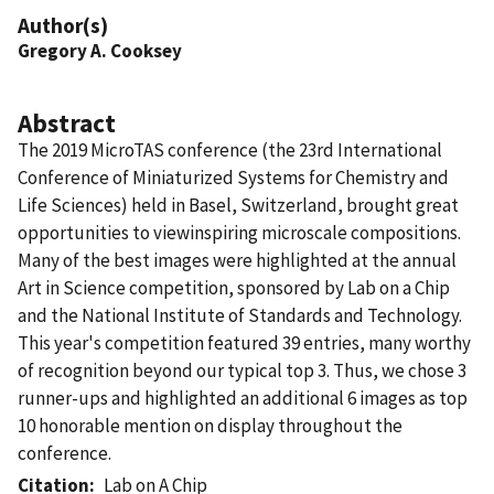
Author(s)
Gregory A. Cooksey
Abstract
The 2019 MicroTAS conference (the 23rd International
Conference of Miniaturized Systems for Chemistry and
Life Sciences) held in Basel, Switzerland, brought great
opportunities to viewinspiring microscale compositions.
Many of the best images were highlighted at the annual
Art in Science competition, sponsored by Lab on a Chip
and the National Institute of Standards and Technology.
This year's competition featured 39 entries, many worthy
of recognition beyond our typical top 3. Thus, we chose 3
runner-ups and highlighted an additional 6 images as top
10 honorable mention on display throughout the
conference.
Citation
Lab on A Chip