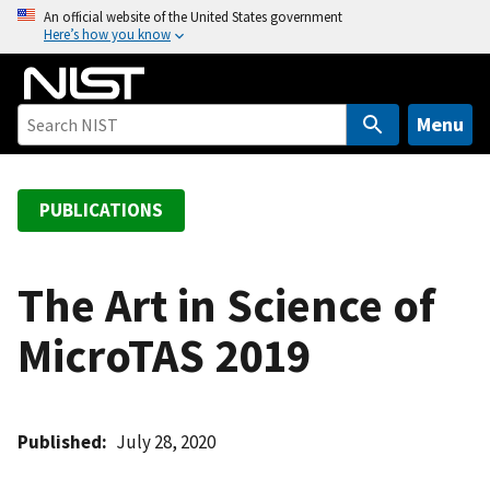
S
An official website of the United States government
Here’s how you know
k
i
p
t
Menu
o
m
a
PUBLICATIONS
i
n
c
The Art in Science of
o
MicroTAS 2019
n
t
e
n
Published
July 28, 2020
t