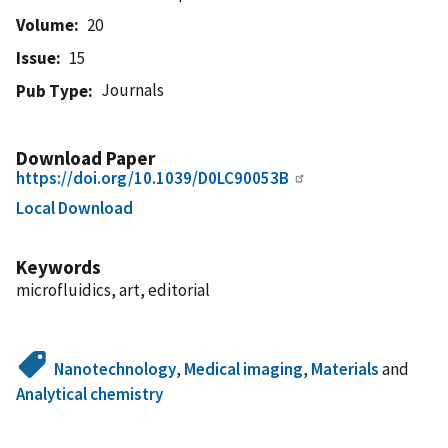
Volume
20
Issue
15
Journals
Pub Type
Download Paper
https://doi.org/10.1039/D0LC90053B
Local Download
Keywords
microfluidics, art, editorial
Nanotechnology
,
Medical imaging
,
Materials
and
Analytical chemistry