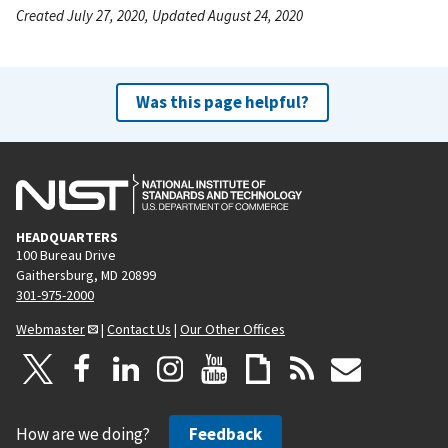
Created July 27, 2020, Updated August 24, 2020
Was this page helpful?
HEADQUARTERS
100 Bureau Drive
Gaithersburg, MD 20899
301-975-2000
Webmaster
|
Contact Us
|
Our Other Offices
How are we doing?
Feedback