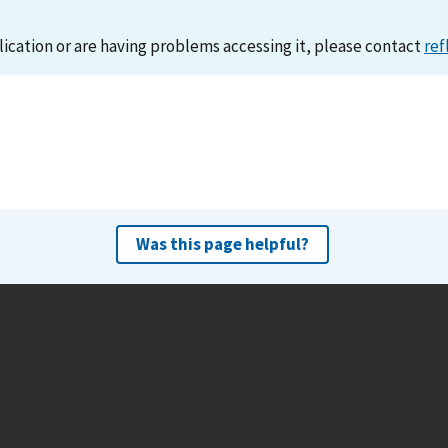
lication or are having problems accessing it, please contact
ref
Was this page helpful?