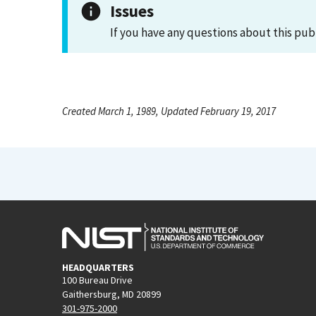
Issues
If you have any questions about this pub
Created March 1, 1989, Updated February 19, 2017
HEADQUARTERS
100 Bureau Drive
Gaithersburg, MD 20899
301-975-2000