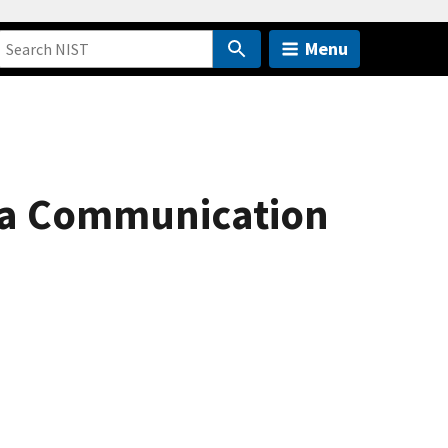
Menu
 a Communication