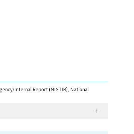
agency/Internal Report (NISTIR), National