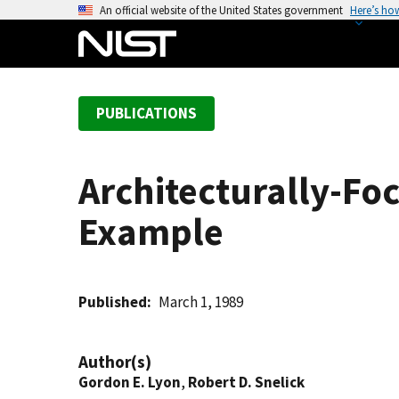
S
An official website of the United States government
Here’s ho
k
i
p
t
PUBLICATIONS
o
m
a
Architecturally-F
i
n
Example
c
o
n
t
Published
March 1, 1989
e
n
Author(s)
t
Gordon E. Lyon
,
Robert D. Snelick