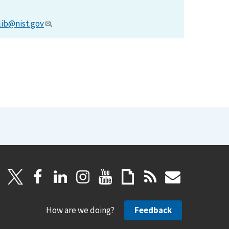
lib@nist.gov
.
How are we doing?
Feedback