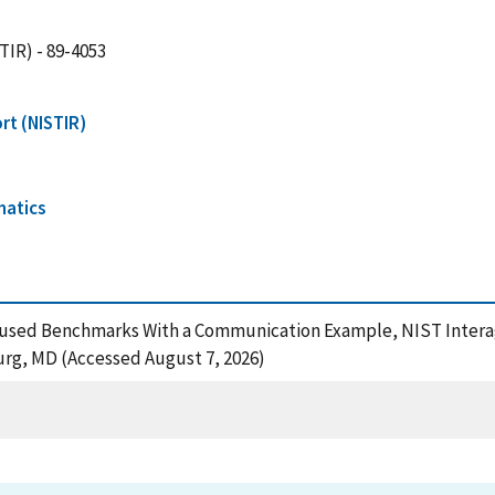
TIR) - 89-4053
rt (NISTIR)
matics
-Focused Benchmarks With a Communication Example, NIST Inter
urg, MD (Accessed August 7, 2026)