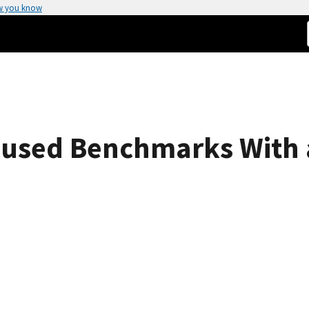
w you know
ocused Benchmarks With