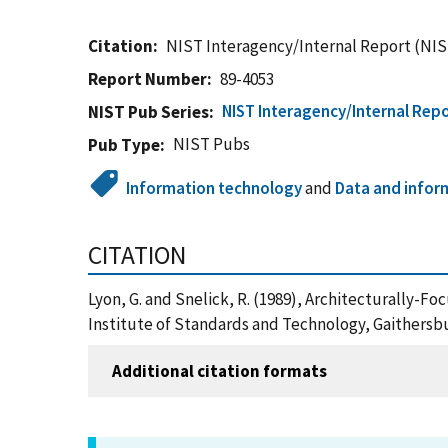
Citation
NIST Interagency/Internal Report (NIS
Report Number
89-4053
NIST Interagency/Internal Repo
NIST Pub Series
NIST Pubs
Pub Type
Information technology
and
Data and infor
CITATION
Lyon, G. and Snelick, R. (1989), Architecturally
Institute of Standards and Technology, Gaithersb
Additional citation formats