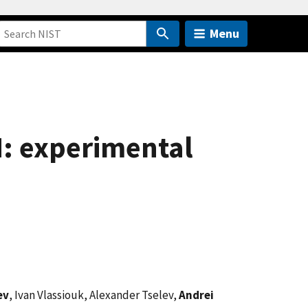
Menu
: experimental
ev
, Ivan Vlassiouk, Alexander Tselev,
Andrei