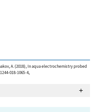
 Kolmakov, A. (2018), In aqua electrochemistry probed
11244-018-1065-4,