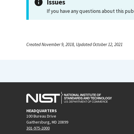
Issues
If you have any questions about this pub
Created November 9, 2018, Updated October 12, 2021
HEADQUARTERS
100 Bureau Drive
Gaithersburg, MD 20899
301-975-2000