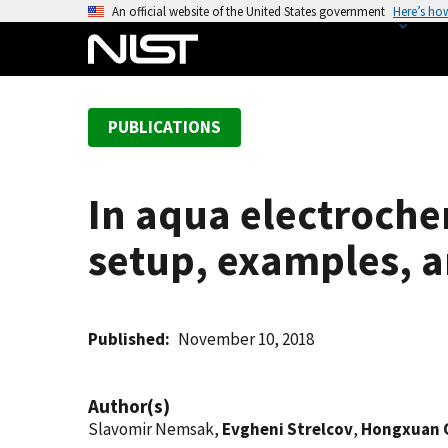
S
An official website of the United States government
Here’s ho
k
i
p
t
PUBLICATIONS
o
m
a
In aqua electroch
i
n
setup, examples, a
c
o
n
t
Published
November 10, 2018
e
n
Author(s)
t
Slavomir Nemsak,
Evgheni Strelcov
,
Hongxuan 