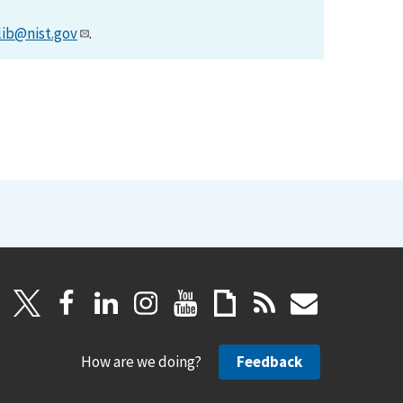
lib@nist.gov
.
How are we doing?
Feedback