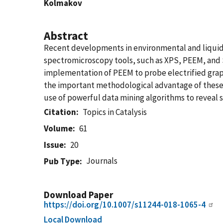
Kolmakov
Abstract
Recent developments in environmental and liquid 
spectromicroscopy tools, such as XPS, PEEM, and S
implementation of PEEM to probe electrified grap
the important methodological advantage of these 
use of powerful data mining algorithms to reveal 
Citation
Topics in Catalysis
Volume
61
Issue
20
Journals
Pub Type
Download Paper
https://doi.org/10.1007/s11244-018-1065-4
Local Download