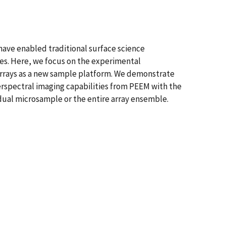
ave enabled traditional surface science
ces. Here, we focus on the experimental
arrays as a new sample platform. We demonstrate
rspectral imaging capabilities from PEEM with the
idual microsample or the entire array ensemble.