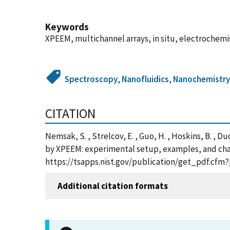
Keywords
XPEEM, multichannel arrays, in situ, electrochemist
Spectroscopy
,
Nanofluidics
,
Nanochemistr
CITATION
Nemsak, S. , Strelcov, E. , Guo, H. , Hoskins, B. , Du
by XPEEM: experimental setup, examples, and challe
https://tsapps.nist.gov/publication/get_pdf.cfm
Additional citation formats