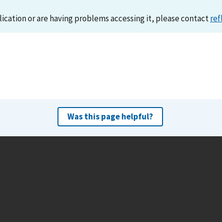
lication or are having problems accessing it, please contact
ref
Was this page helpful?