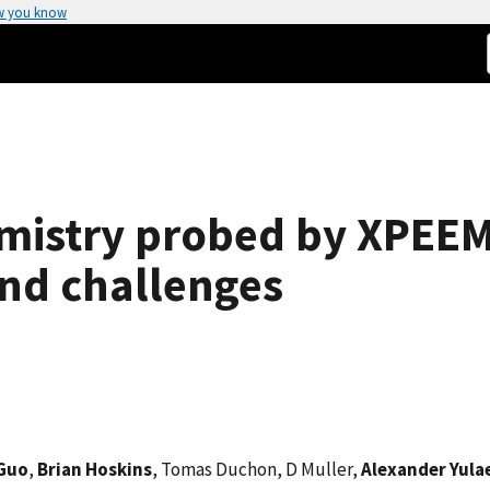
w you know
emistry probed by XPEEM
nd challenges
Guo
,
Brian Hoskins
, Tomas Duchon, D Muller,
Alexander Yula