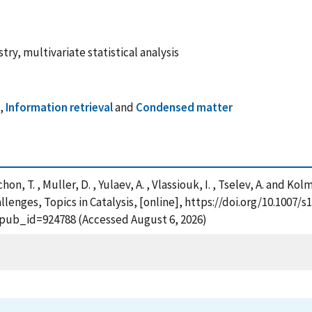
ry, multivariate statistical analysis
y
,
Information retrieval
and
Condensed matter
chon, T. , Muller, D. , Yulaev, A. , Vlassiouk, I. , Tselev, A. and
nges, Topics in Catalysis, [online], https://doi.org/10.1007/s
?pub_id=924788 (Accessed August 6, 2026)