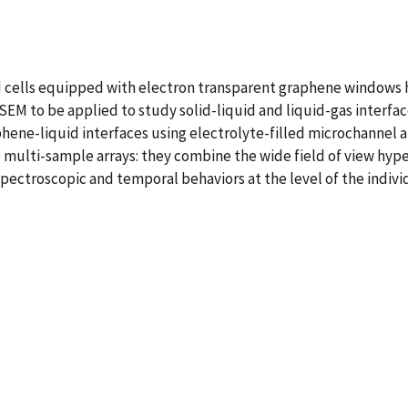
cells equipped with electron transparent graphene windows h
EM to be applied to study solid-liquid and liquid-gas interfa
hene-liquid interfaces using electrolyte-filled microchannel 
multi-sample arrays: they combine the wide field of view hype
spectroscopic and temporal behaviors at the level of the indiv