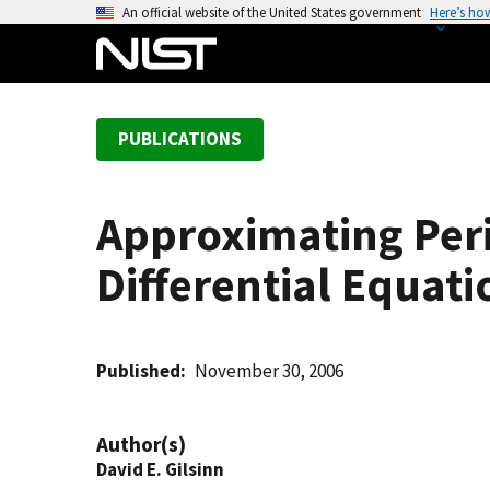
S
An official website of the United States government
Here’s ho
k
i
p
t
PUBLICATIONS
o
m
a
Approximating Per
i
n
Differential Equati
c
o
n
t
Published
November 30, 2006
e
n
Author(s)
t
David E. Gilsinn