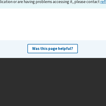
lication or are having problems accessing it, please contact
ref
Was this page helpful?