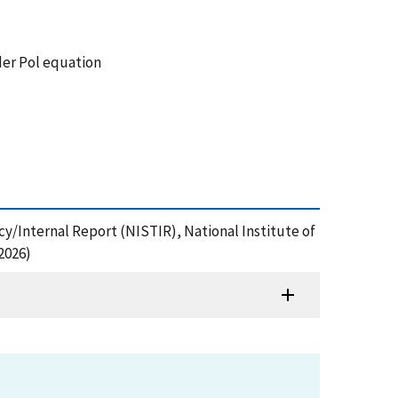
der Pol equation
cy/Internal Report (NISTIR), National Institute of
2026)