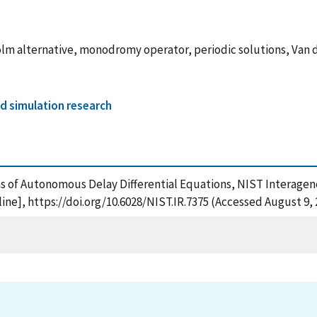
olm alternative, monodromy operator, periodic solutions, Van 
d simulation research
ons of Autonomous Delay Differential Equations, NIST Interagen
ne], https://doi.org/10.6028/NIST.IR.7375 (Accessed August 9, 