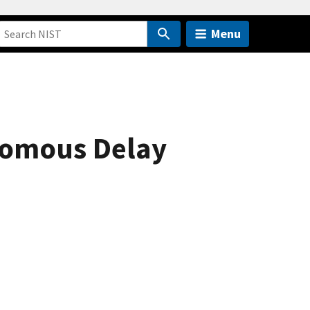
Menu
nomous Delay