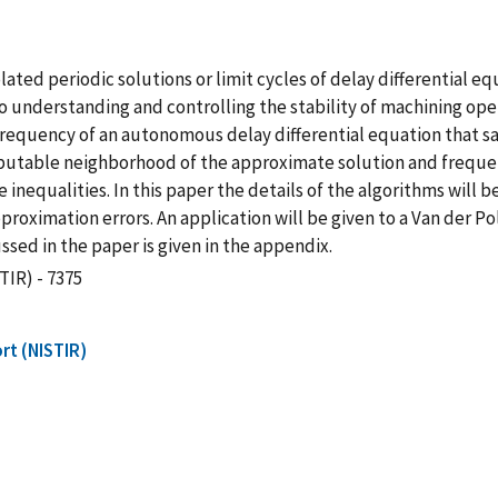
lated periodic solutions or limit cycles of delay differential 
o understanding and controlling the stability of machining opera
equency of an autonomous delay differential equation that satis
mputable neighborhood of the approximate solution and frequen
 inequalities. In this paper the details of the algorithms will 
proximation errors. An application will be given to a Van der Pol
ed in the paper is given in the appendix.
TIR) - 7375
rt (NISTIR)