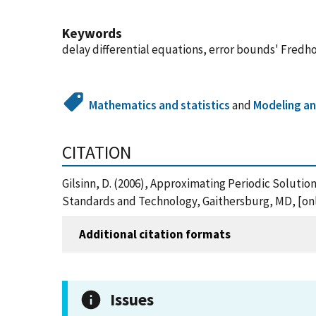
Keywords
delay differential equations, error bounds' Fredh
Mathematics and statistics
and
Modeling an
CITATION
Gilsinn, D. (2006), Approximating Periodic Soluti
Standards and Technology, Gaithersburg, MD, [onli
Additional citation formats
Issues