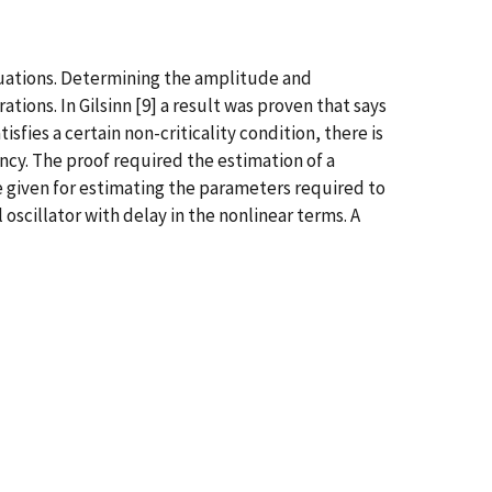
equations. Determining the amplitude and
tions. In Gilsinn [9] a result was proven that says
fies a certain non-criticality condition, there is
cy. The proof required the estimation of a
be given for estimating the parameters required to
 oscillator with delay in the nonlinear terms. A