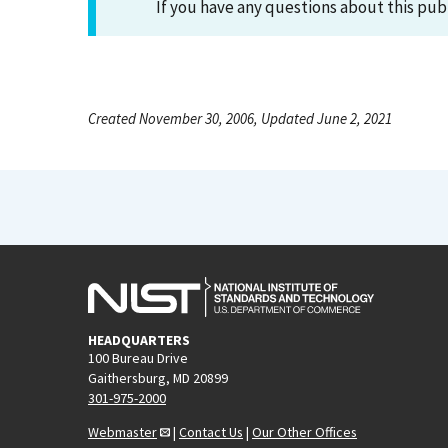
If you have any questions about this pub
Created November 30, 2006, Updated June 2, 2021
HEADQUARTERS
100 Bureau Drive
Gaithersburg, MD 20899
301-975-2000
Webmaster
|
Contact Us
|
Our Other Offices