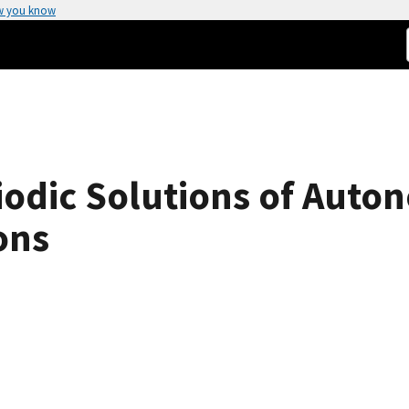
w you know
iodic Solutions of Auto
ons