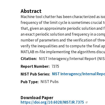
Abstract
Machine tool chatter has been characterized as iso
frequency of the limit cycle is sometimes crucial t
that, given an approximate periodic solution and fr
an exact periodic solution and frequency in a co
number of parameters and the verification of three
verify the inequalities and to compute the final ap
MATLAB m-file implementing the algorithms discuss
Citation
NIST Interagency/Internal Report (NIS
Report Number
7375
NIST Interagency/Internal Repo
NIST Pub Series
NIST Pubs
Pub Type
Download Paper
https://doi.org/10.6028/NIST.IR.7375