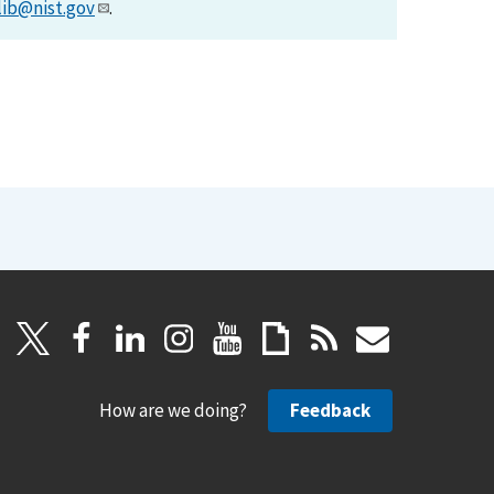
lib@nist.gov
.
How are we doing?
Feedback