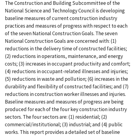
The Construction and Building Subcommittee of the
National Science and Technology Council is developing
baseline measures of current construction industry
practices and measures of progress with respect to each
of the seven National Construction Goals. The seven
National Construction Goals are concerned with: (1)
reductions in the delivery time of constructed facilities;
(2) reductions in operations, maintenance, and energy
costs; (3) increases in occupant productivity and comfort;
(4) reductions in occupant-related illnesses and injuries;
(5) reductions in waste and pollution; (6) increases in the
durability and flexibility of constructed facilities; and (7)
reductions in construction worker illnesses and injuries.
Baseline measures and measures of progress are being
produced for each of the four key construction industry
sectors. The four sectors are: (1) residential; (2)
commercial/institutional; (3) industrial; and (4) public
works. This report provides a detailed set of baseline