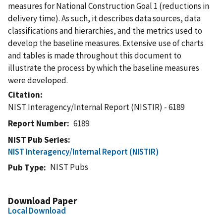
measures for National Construction Goal 1 (reductions in
delivery time). As such, it describes data sources, data
classifications and hierarchies, and the metrics used to
develop the baseline measures. Extensive use of charts
and tables is made throughout this document to
illustrate the process by which the baseline measures
were developed.
Citation
NIST Interagency/Internal Report (NISTIR) - 6189
Report Number
6189
NIST Pub Series
NIST Interagency/Internal Report (NISTIR)
NIST Pubs
Pub Type
Download Paper
Local Download