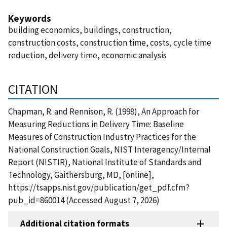
Keywords
building economics, buildings, construction,
construction costs, construction time, costs, cycle time
reduction, delivery time, economic analysis
CITATION
Chapman, R. and Rennison, R. (1998), An Approach for
Measuring Reductions in Delivery Time: Baseline
Measures of Construction Industry Practices for the
National Construction Goals, NIST Interagency/Internal
Report (NISTIR), National Institute of Standards and
Technology, Gaithersburg, MD, [online],
https://tsapps.nist.gov/publication/get_pdf.cfm?
pub_id=860014 (Accessed August 7, 2026)
Additional citation formats