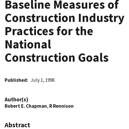
Baseline Measures of
Construction Industry
Practices for the
National
Construction Goals
Published
July 1, 1998
Author(s)
Robert E. Chapman
,
R Rennison
Abstract