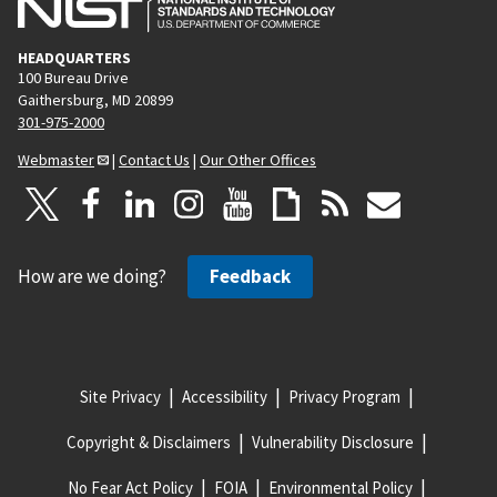
HEADQUARTERS
100 Bureau Drive
Gaithersburg, MD 20899
301-975-2000
Webmaster
|
Contact Us
|
Our Other Offices
How are we doing?
Feedback
Site Privacy
Accessibility
Privacy Program
Copyright & Disclaimers
Vulnerability Disclosure
No Fear Act Policy
FOIA
Environmental Policy