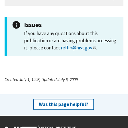
Issues
If you have any questions about this
publication or are having problems accessing
it, please contact
reflib@nist.gov
.
Created July 1, 1998, Updated July 6, 2009
Was this page helpful?