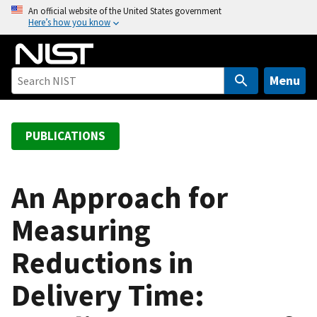
S
An official website of the United States government
Here’s how you know
k
i
p
t
Menu
o
m
a
PUBLICATIONS
i
n
c
An Approach for
o
Measuring
n
t
Reductions in
e
n
Delivery Time:
t