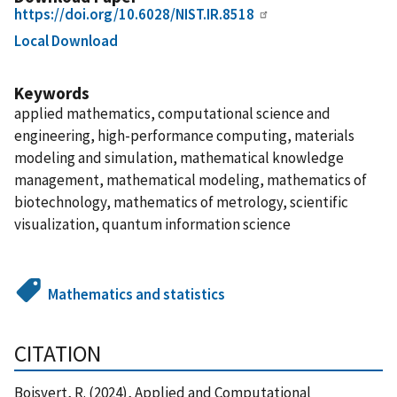
https://doi.org/10.6028/NIST.IR.8518
Local Download
Keywords
applied mathematics, computational science and
engineering, high-performance computing, materials
modeling and simulation, mathematical knowledge
management, mathematical modeling, mathematics of
biotechnology, mathematics of metrology, scientific
visualization, quantum information science
Mathematics and statistics
CITATION
Boisvert, R. (2024), Applied and Computational