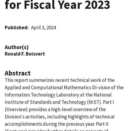
for Fiscal Year 2023
Published
April 3, 2024
Author(s)
Ronald F. Boisvert
Abstract
This report summarizes recent technical work of the
Applied and Computational Mathematics Di-vision of the
Information Technology Laboratory at the National
Institute of Standards and Technology (NIST). Part I
(Overview) provides a high-level overview of the
Division's activities, including highlights of technical
accomplishments during the previous year. Part II