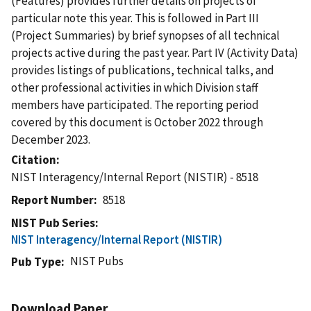
(Features) provides further details on projects of
particular note this year. This is followed in Part III
(Project Summaries) by brief synopses of all technical
projects active during the past year. Part IV (Activity Data)
provides listings of publications, technical talks, and
other professional activities in which Division staff
members have participated. The reporting period
covered by this document is October 2022 through
December 2023.
Citation
NIST Interagency/Internal Report (NISTIR) - 8518
Report Number
8518
NIST Pub Series
NIST Interagency/Internal Report (NISTIR)
NIST Pubs
Pub Type
Download Paper