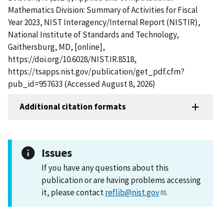
Mathematics Division: Summary of Activities for Fiscal
Year 2023, NIST Interagency/Internal Report (NISTIR),
National Institute of Standards and Technology,
Gaithersburg, MD, [online],
https://doi.org/10.6028/NIST.IR.8518,
https://tsapps.nist.gov/publication/get_pdf.cfm?
pub_id=957633 (Accessed August 8, 2026)
Additional citation formats
Issues
If you have any questions about this
publication or are having problems accessing
it, please contact
reflib@nist.gov
.