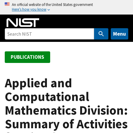
S
An official website of the United States government
Here’s how you know
k
i
p
t
Menu
o
m
a
PUBLICATIONS
i
n
c
Applied and
o
Computational
n
t
Mathematics Division:
e
n
Summary of Activities
t