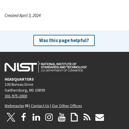
Created April 3, 2024
Was this page helpful?
HEADQUARTERS
100 Bureau Drive
Gaithersburg, MD 20899
301-975-2000
Webmaster
|
Contact Us
|
Our Other Offices