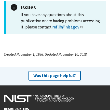
Issues
If you have any questions about this
publication or are having problems accessing
it, please contact
reflib@nist.gov
.
Created November 1, 1996, Updated November 10, 2018
Was this page helpful?
HEADQUARTERS