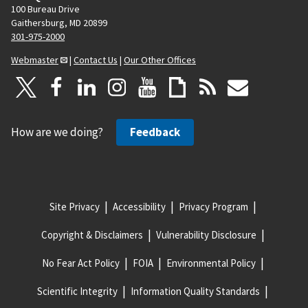
100 Bureau Drive
Gaithersburg, MD 20899
301-975-2000
Webmaster
|
Contact Us
|
Our Other Offices
How are we doing?
Feedback
Site Privacy
Accessibility
Privacy Program
Copyright & Disclaimers
Vulnerability Disclosure
No Fear Act Policy
FOIA
Environmental Policy
Scientific Integrity
Information Quality Standards