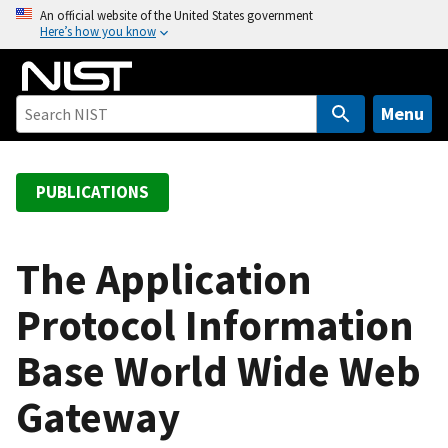
S
An official website of the United States government
Here’s how you know
k
i
p
t
Menu
o
m
a
PUBLICATIONS
i
n
c
The Application
o
Protocol Information
n
t
Base World Wide Web
e
n
Gateway
t