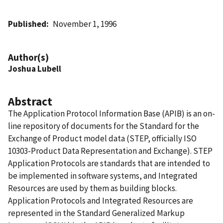
Published
November 1, 1996
Author(s)
Joshua Lubell
Abstract
The Application Protocol Information Base (APIB) is an on-
line repository of documents for the Standard for the
Exchange of Product model data (STEP, officially ISO
10303-Product Data Representation and Exchange). STEP
Application Protocols are standards that are intended to
be implemented in software systems, and Integrated
Resources are used by them as building blocks.
Application Protocols and Integrated Resources are
represented in the Standard Generalized Markup