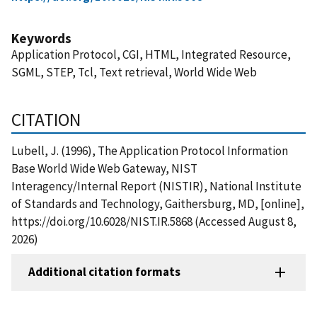
Keywords
Application Protocol, CGI, HTML, Integrated Resource,
SGML, STEP, Tcl, Text retrieval, World Wide Web
CITATION
Lubell, J. (1996), The Application Protocol Information
Base World Wide Web Gateway, NIST
Interagency/Internal Report (NISTIR), National Institute
of Standards and Technology, Gaithersburg, MD, [online],
https://doi.org/10.6028/NIST.IR.5868 (Accessed August 8,
2026)
Additional citation formats