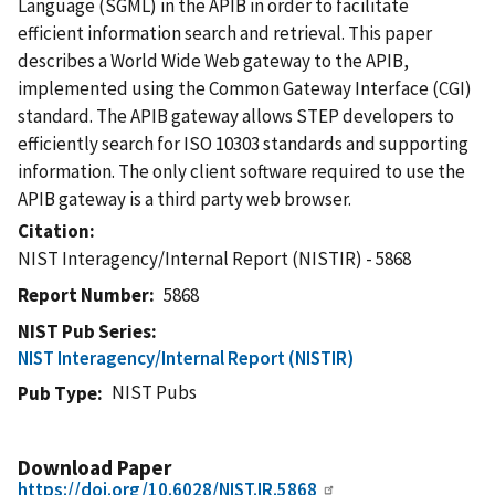
Language (SGML) in the APIB in order to facilitate
efficient information search and retrieval. This paper
describes a World Wide Web gateway to the APIB,
implemented using the Common Gateway Interface (CGI)
standard. The APIB gateway allows STEP developers to
efficiently search for ISO 10303 standards and supporting
information. The only client software required to use the
APIB gateway is a third party web browser.
Citation
NIST Interagency/Internal Report (NISTIR) - 5868
Report Number
5868
NIST Pub Series
NIST Interagency/Internal Report (NISTIR)
NIST Pubs
Pub Type
Download Paper
https://doi.org/10.6028/NIST.IR.5868