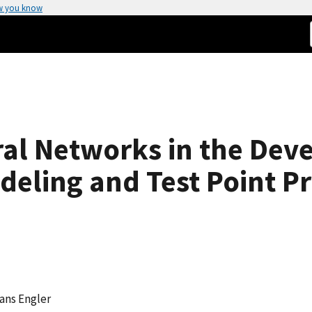
w you know
ral Networks in the Dev
deling and Test Point Pr
Hans Engler