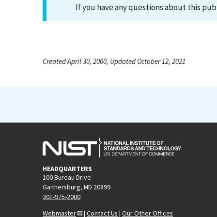
If you have any questions about this pub
Created April 30, 2000, Updated October 12, 2021
HEADQUARTERS
100 Bureau Drive
Gaithersburg, MD 20899
301-975-2000
Webmaster
|
Contact Us
|
Our Other Offices