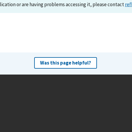
lication or are having problems accessing it, please contact
ref
Was this page helpful?