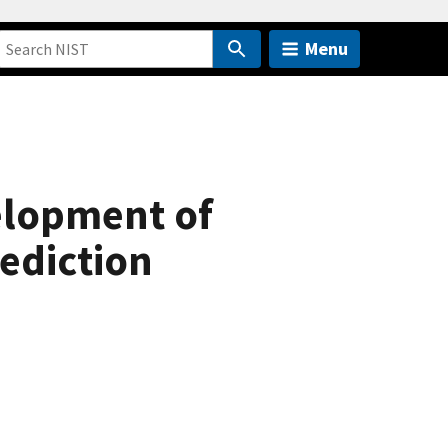
Menu
elopment of
ediction