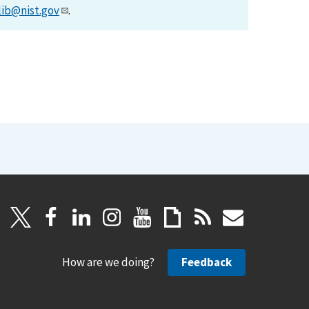
lib@nist.gov
.
How are we doing?
Feedback