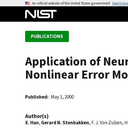
S
An official website of the United States government
Here’s ho
k
i
p
t
PUBLICATIONS
o
m
a
Application of Neu
i
n
Nonlinear Error Mo
c
o
n
t
Published
May 1, 2000
e
n
Author(s)
t
X. Han
,
Gerard N. Stenbakken
, F. J. Von Zuben, 