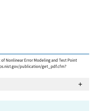
t of Nonlinear Error Modeling and Test Point
pps.nist.gov/publication/get_pdf.cfm?