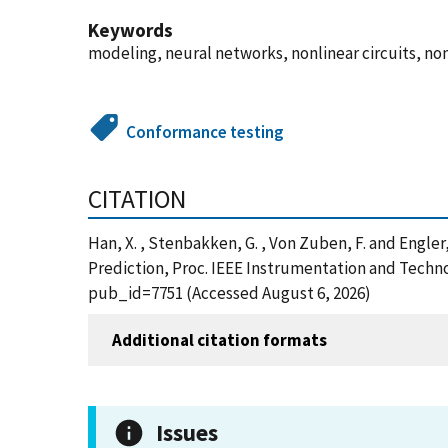
Keywords
modeling, neural networks, nonlinear circuits, nonl
Conformance testing
CITATION
Han, X. , Stenbakken, G. , Von Zuben, F. and Engle
Prediction, Proc. IEEE Instrumentation and Techn
pub_id=7751 (Accessed August 6, 2026)
Additional citation formats
Issues