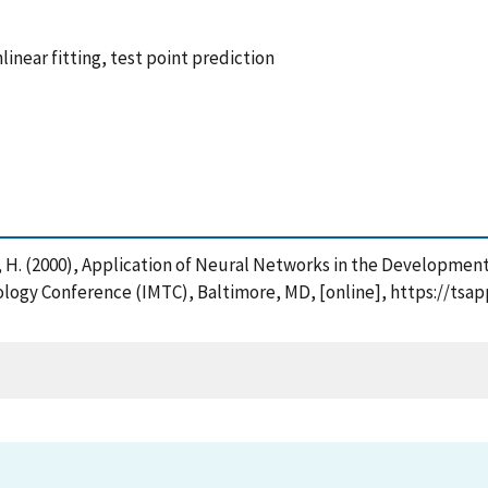
inear fitting, test point prediction
r, H. (2000), Application of Neural Networks in the Developmen
ology Conference (IMTC), Baltimore, MD, [online], https://tsa