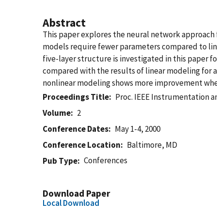
Abstract
This paper explores the neural network approach fo
models require fewer parameters compared to linea
five-layer structure is investigated in this paper 
compared with the results of linear modeling for an
nonlinear modeling shows more improvement when 
Proceedings Title
Proc. IEEE Instrumentation 
Volume
2
Conference Dates
May 1-4, 2000
Conference Location
Baltimore, MD
Conferences
Pub Type
Download Paper
Local Download