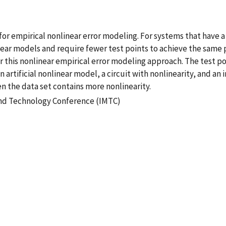
r empirical nonlinear error modeling. For systems that have a 
r models and require fewer test points to achieve the same pr
for this nonlinear empirical error modeling approach. The test p
 artificial nonlinear model, a circuit with nonlinearity, and a
the data set contains more nonlinearity.
and Technology Conference (IMTC)