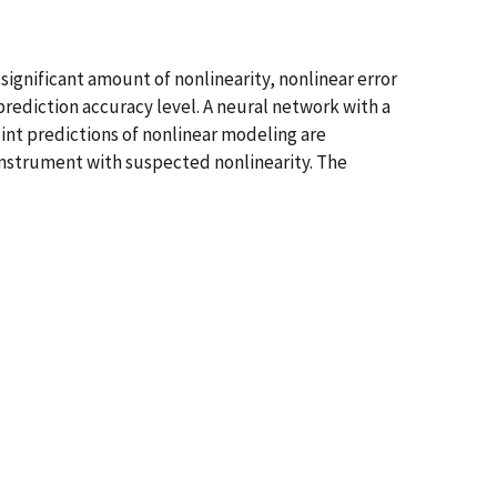
significant amount of nonlinearity, nonlinear error
ediction accuracy level. A neural network with a
oint predictions of nonlinear modeling are
n instrument with suspected nonlinearity. The