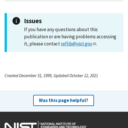
Issues
If you have any questions about this
publication or are having problems accessing
it, please contact
reflib@nist.gov
.
Created December 31, 1999, Updated October 12, 2021
Was this page helpful?