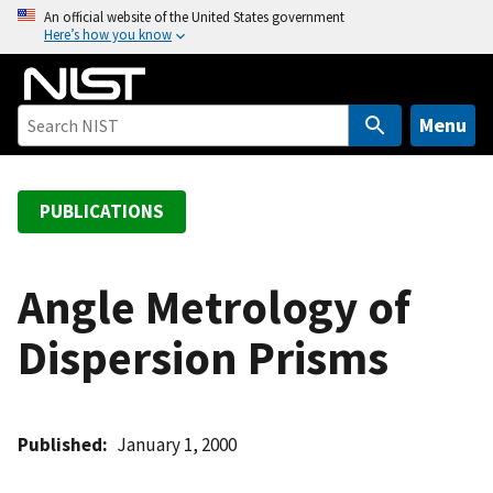
S
An official website of the United States government
Here’s how you know
k
i
p
t
Menu
o
m
a
PUBLICATIONS
i
n
c
Angle Metrology of
o
Dispersion Prisms
n
t
e
n
Published
January 1, 2000
t