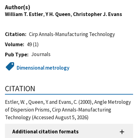
Author(s)
William T. Estler
,
Y H. Queen
,
Christopher J. Evans
Citation
Cirp Annals-Manufacturing Technology
Volume
49 (1)
Journals
Pub Type
Dimensional metrology
CITATION
Estler, W. , Queen, Y. and Evans, C. (2000), Angle Metrology
of Dispersion Prisms, Cirp Annals-Manufacturing
Technology (Accessed August 5, 2026)
Additional citation formats