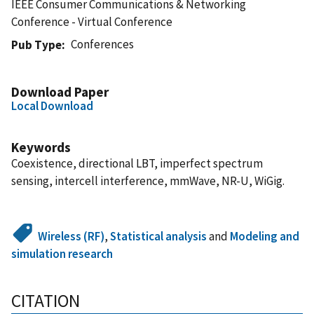
IEEE Consumer Communications & Networking
Conference - Virtual Conference
Conferences
Pub Type
Download Paper
Local Download
Keywords
Coexistence, directional LBT, imperfect spectrum
sensing, intercell interference, mmWave, NR-U, WiGig.
Wireless (RF)
,
Statistical analysis
and
Modeling and
simulation research
CITATION