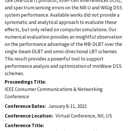
talk (MB-DLBT) protocol, inter-cell interferences (ICIs),
and spectrum sensing errors on the NR-U and WiGig DSS
system performance. Available works did not provide a
systematic and analytical approach to evaluate these
effects, but only relied on computer simulations. Our
numerical evaluation provides an insightful observation
on the performance advantage of the MB-DLBT over the
single-beam DLBT and omni-directional LBT schemes.
This result provides a powerful tool to support
performance analysis and optimization of mmWave DSS
schemes.
Proceedings Title
IEEE Consumer Communications & Networking
Conference
Conference Dates
January 8-11, 2022
Conference Location
Virtual Conference, NV, US
Conference Title