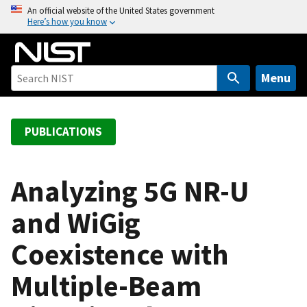
S
An official website of the United States government
Here’s how you know
k
i
p
t
Menu
o
m
a
PUBLICATIONS
i
n
c
Analyzing 5G NR-U
o
and WiGig
n
t
Coexistence with
e
n
Multiple-Beam
t