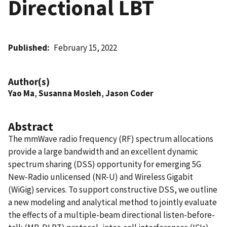
Directional LBT
Published
February 15, 2022
Author(s)
Yao Ma
,
Susanna Mosleh
,
Jason Coder
Abstract
The mmWave radio frequency (RF) spectrum allocations
provide a large bandwidth and an excellent dynamic
spectrum sharing (DSS) opportunity for emerging 5G
New-Radio unlicensed (NR-U) and Wireless Gigabit
(WiGig) services. To support constructive DSS, we outline
a new modeling and analytical method to jointly evaluate
the effects of a multiple-beam directional listen-before-