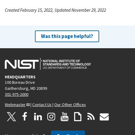
Created February 15, 2022, Updated November 29, 2022
Was this page helpful?
HEADQUARTERS
100 Bureau Drive
Gaithersburg, MD 20899
301-975-2000
Webmaster
|
Contact Us
|
Our Other Offices