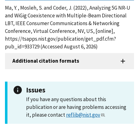
Ma, Y. , Mosleh, S. and Coder, J. (2022), Analyzing 5G NR-U
and WiGig Coexistence with Multiple-Beam Directional
LBT, IEEE Consumer Communications & Networking
Conference, Virtual Conference, NV, US, [online],
https://tsapps.nist.gov/publication/get_pdf.cfm?
pub_id=933729 (Accessed August 6, 2026)
Additional citation formats
Issues
If you have any questions about this
publication or are having problems accessing
it, please contact
reflib@nist.gov
.