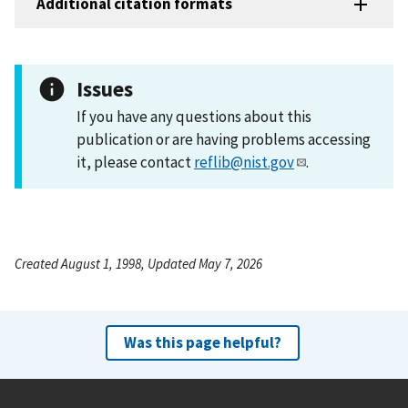
Additional citation formats
Issues
If you have any questions about this
publication or are having problems accessing
it, please contact
reflib@nist.gov
.
Created August 1, 1998, Updated May 7, 2026
Was this page helpful?