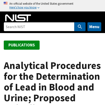
S
An official website of the United States government
Here’s how you know
k
i
p
t
Menu
o
m
a
PUBLICATIONS
i
n
c
Analytical Procedures
o
for the Determination
n
t
of Lead in Blood and
e
n
Urine; Proposed
t