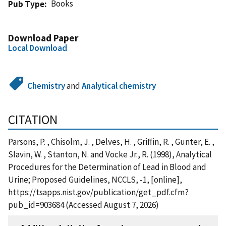
Books
Pub Type
Download Paper
Local Download
Chemistry
and
Analytical chemistry
CITATION
Parsons, P. , Chisolm, J. , Delves, H. , Griffin, R. , Gunter, E. ,
Slavin, W. , Stanton, N. and Vocke Jr., R. (1998), Analytical
Procedures for the Determination of Lead in Blood and
Urine; Proposed Guidelines, NCCLS, -1, [online],
https://tsapps.nist.gov/publication/get_pdf.cfm?
pub_id=903684 (Accessed August 7, 2026)