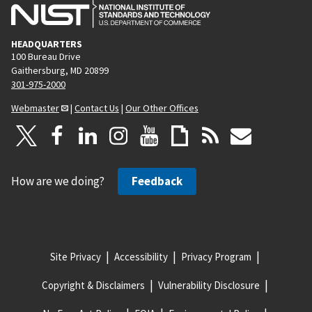
HEADQUARTERS
100 Bureau Drive
Gaithersburg, MD 20899
301-975-2000
Webmaster
|
Contact Us
|
Our Other Offices
How are we doing?
Feedback
Site Privacy
Accessibility
Privacy Program
Copyright & Disclaimers
Vulnerability Disclosure