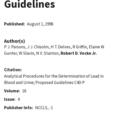
Guidelines
Published
August 1, 1998
Author(s)
P J. Parsons, J J. Chisolm, H T. Delves, R Griffin, Elaine W.
Gunter, W Slavin, N V. Stanton,
Robert D. Vocke Jr.
Citation
Analytical Procedures for the Determination of Lead in
Blood and Urine; Proposed Guidelines C40-P
Volume
18
Issue
4
Publisher Info
NCCLS, -1