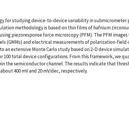
gy for studying device-to-device variability in submicrometer p
imulation methodology is based on thin films of hafnium zirco
 using piezoresponse force microscopy (PFM). The PFM images 
ls (GMMs) and electrical measurements of polarization-field c
into an extensive Monte Carlo study based on 2-D device simul
or 100 total device configurations. From this framework, we qu
hin the semiconductor channel. The results indicate that thres
 about 400 mV and 20 mV/dec, respectively.