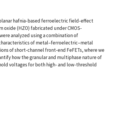
lanar hafnia-based ferroelectric field-effect
nium oxide (HZO) fabricated under CMOS-
were analyzed using a combination of
haracteristics of metal–ferroelectric–metal
ations of short-channel front-end FeFETs, where we
antify how the granular and multiphase nature of
hold voltages for both high- and low-threshold