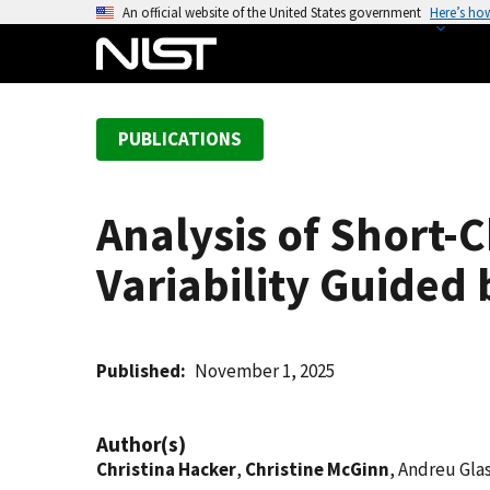
S
An official website of the United States government
Here’s ho
k
i
p
t
PUBLICATIONS
o
m
a
Analysis of Short-
i
n
Variability Guided
c
o
n
t
Published
November 1, 2025
e
n
Author(s)
t
Christina Hacker
,
Christine McGinn
, Andreu Gla