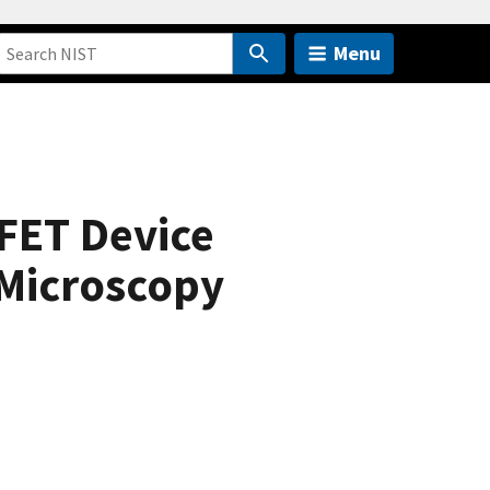
Menu
FET Device
 Microscopy