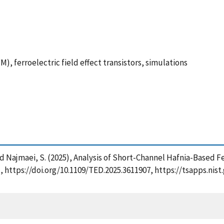
), ferroelectric field effect transistors, simulations
. and Najmaei, S. (2025), Analysis of Short-Channel Hafnia-Based
e], https://doi.org/10.1109/TED.2025.3611907, https://tsapps.