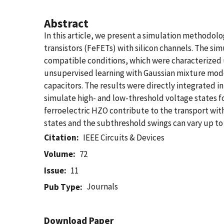
Abstract
In this article, we present a simulation methodolo
transistors (FeFETs) with silicon channels. The s
compatible conditions, which were characterized
unsupervised learning with Gaussian mixture mode
capacitors. The results were directly integrated 
simulate high- and low-threshold voltage states f
ferroelectric HZO contribute to the transport wit
states and the subthreshold swings can vary up to
Citation
IEEE Circuits & Devices
Volume
72
Issue
11
Journals
Pub Type
Download Paper