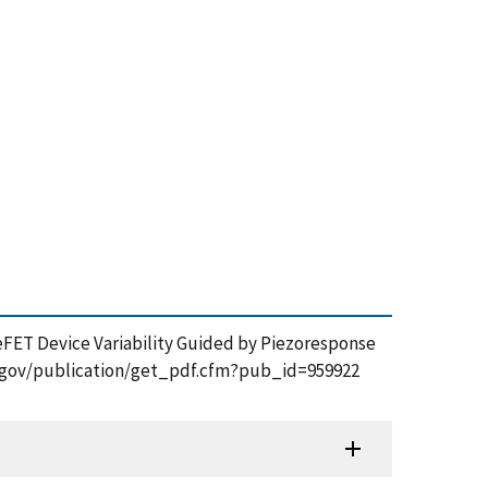
 FeFET Device Variability Guided by Piezoresponse
nist.gov/publication/get_pdf.cfm?pub_id=959922