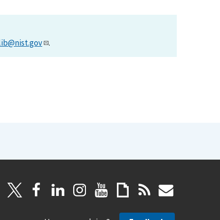
lib@nist.gov
.