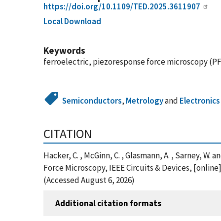
https://doi.org/10.1109/TED.2025.3611907
Local Download
Keywords
ferroelectric, piezoresponse force microscopy (PFM
Semiconductors
,
Metrology
and
Electronics
CITATION
Hacker, C. , McGinn, C. , Glasmann, A. , Sarney, W
Force Microscopy, IEEE Circuits & Devices, [onlin
(Accessed August 6, 2026)
Additional citation formats