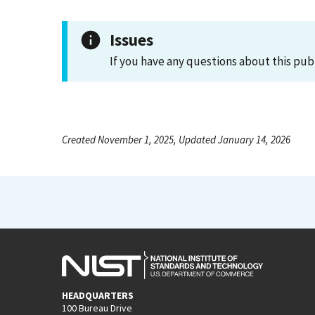
Issues
If you have any questions about this pub
Created November 1, 2025, Updated January 14, 2026
HEADQUARTERS
100 Bureau Drive