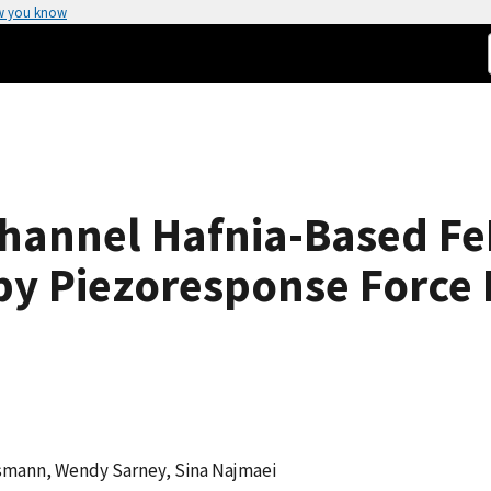
w you know
Channel Hafnia-Based Fe
 by Piezoresponse Force
smann, Wendy Sarney, Sina Najmaei