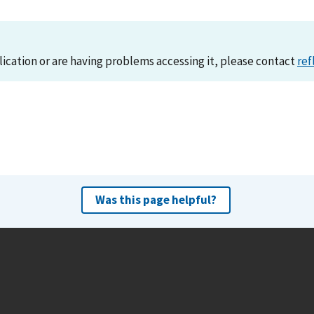
lication or are having problems accessing it, please contact
ref
Was this page helpful?