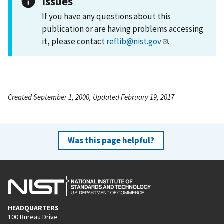
Issues
If you have any questions about this
publication or are having problems accessing
it, please contact
reflib@nist.gov
.
Created September 1, 2000, Updated February 19, 2017
Was this page helpful?
HEADQUARTERS
100 Bureau Drive