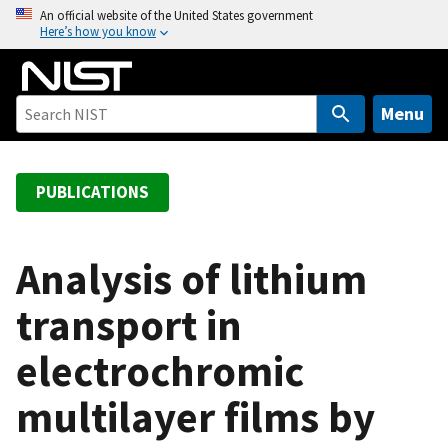
S
An official website of the United States government
Here’s how you know
k
i
p
t
Menu
o
m
a
PUBLICATIONS
i
n
c
Analysis of lithium
o
transport in
n
t
electrochromic
e
n
multilayer films by
t