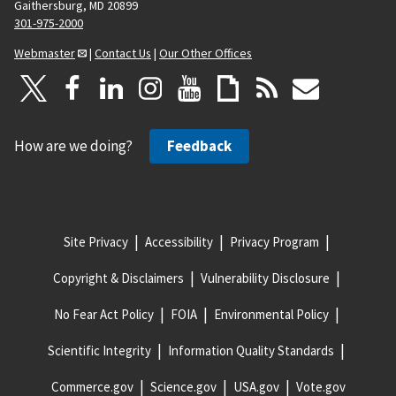
Gaithersburg, MD 20899
301-975-2000
Webmaster
|
Contact Us
|
Our Other Offices
How are we doing?
Feedback
Site Privacy
Accessibility
Privacy Program
Copyright & Disclaimers
Vulnerability Disclosure
No Fear Act Policy
FOIA
Environmental Policy
Scientific Integrity
Information Quality Standards
Commerce.gov
Science.gov
USA.gov
Vote.gov