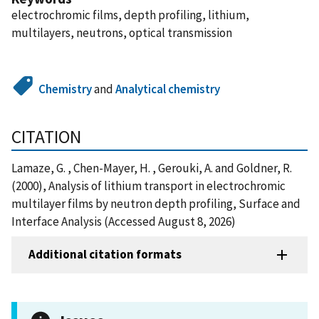
electrochromic films, depth profiling, lithium,
multilayers, neutrons, optical transmission
Chemistry
and
Analytical chemistry
CITATION
Lamaze, G. , Chen-Mayer, H. , Gerouki, A. and Goldner, R.
(2000), Analysis of lithium transport in electrochromic
multilayer films by neutron depth profiling, Surface and
Interface Analysis (Accessed August 8, 2026)
Additional citation formats