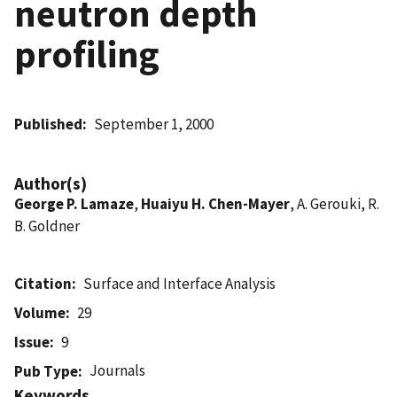
neutron depth
profiling
Published
September 1, 2000
Author(s)
George P. Lamaze
,
Huaiyu H. Chen-Mayer
, A. Gerouki, R.
B. Goldner
Citation
Surface and Interface Analysis
Volume
29
Issue
9
Journals
Pub Type
Keywords