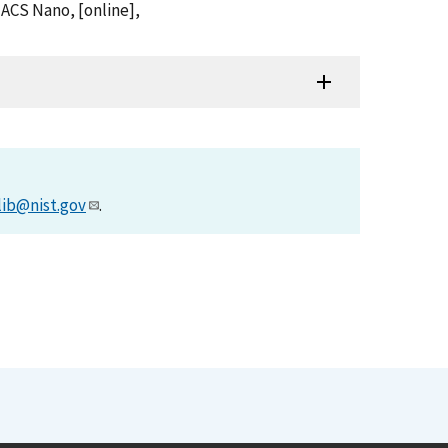
, ACS Nano, [online],
lib@nist.gov
.