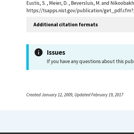
Eustis, S. , Meier, D. , Beversluis, M. and Nikoobak
https://tsapps.nist.gov/publication/get_pdf.cfm
Additional citation formats
Issues
If you have any questions about this pub
Created January 12, 2009, Updated February 19, 2017