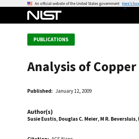
S
An official website of the United States government
Here’s ho
k
i
p
t
PUBLICATIONS
o
m
a
Analysis of Copper
i
n
c
o
Published
January 12, 2009
n
t
Author(s)
e
Susie Eustis
,
Douglas C. Meier
,
M R. Beversluis
,
n
t