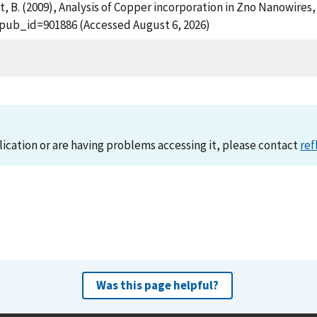
ht, B. (2009), Analysis of Copper incorporation in Zno Nanowires
?pub_id=901886 (Accessed August 6, 2026)
lication or are having problems accessing it, please contact
ref
Was this page helpful?