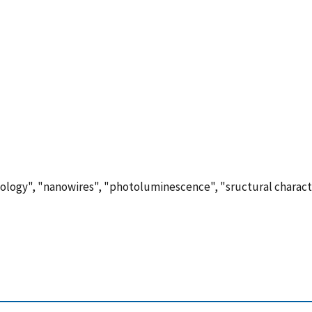
ology", "nanowires", "photoluminescence", "sructural characte