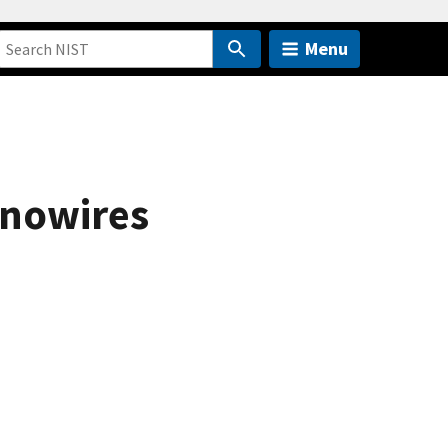
Menu
anowires