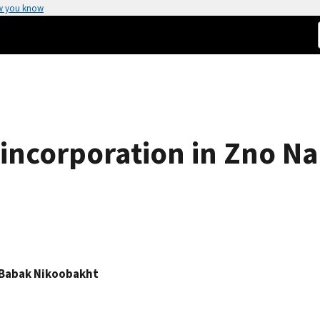
w you know
 incorporation in Zno N
Babak Nikoobakht