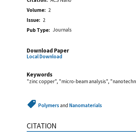
Citation
ACS Nano
Volume
2
Issue
2
Journals
Pub Type
Download Paper
Local Download
Keywords
"zinc copper", "micro-beam analysis", "nanotechn
Polymers
and
Nanomaterials
CITATION