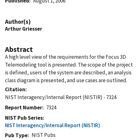
Published
August 1, 2006
Author(s)
Arthur Griesser
Abstract
A high level view of the requirements for the Focus 3D
Telemodeling tool is presented. The scope of the project
is defined, users of the system are described, an analysis
class diagram is presented, and use cases are outlined.
Citation
NIST Interagency/Internal Report (NISTIR) - 7324
Report Number
7324
NIST Pub Series
NIST Interagency/Internal Report (NISTIR)
NIST Pubs
Pub Type