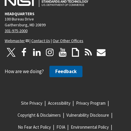
HEADQUARTERS
100 Bureau Drive
Gaithersburg, MD 20899
301-975-2000
Webmaster
|
Contact Us
|
Our Other Offices
How are we doing?
Feedback
Site Privacy
Accessibility
Privacy Program
Copyright & Disclaimers
Vulnerability Disclosure
No Fear Act Policy
FOIA
Environmental Policy