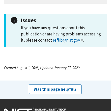
Issues
If you have any questions about this
publication or are having problems accessing
it, please contact
reflib@nist.gov
.
Created August 1, 2006, Updated January 27, 2020
Was this page helpful?