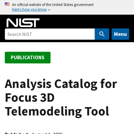
S
An official website of the United States government
Here’s how you know
k
i
p
t
Menu
o
m
a
PUBLICATIONS
i
n
c
Analysis Catalog for
o
Focus 3D
n
t
Telemodeling Tool
e
n
t