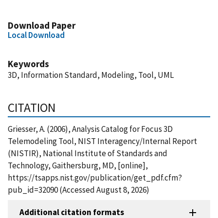
Download Paper
Local Download
Keywords
3D, Information Standard, Modeling, Tool, UML
CITATION
Griesser, A. (2006), Analysis Catalog for Focus 3D
Telemodeling Tool, NIST Interagency/Internal Report
(NISTIR), National Institute of Standards and
Technology, Gaithersburg, MD, [online],
https://tsapps.nist.gov/publication/get_pdf.cfm?
pub_id=32090 (Accessed August 8, 2026)
Additional citation formats