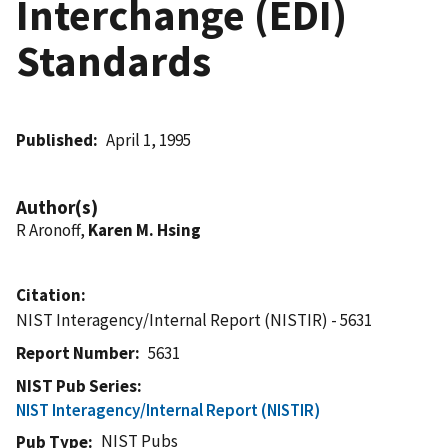
Interchange (EDI)
Standards
Published
April 1, 1995
Author(s)
R Aronoff,
Karen M. Hsing
Citation
NIST Interagency/Internal Report (NISTIR) - 5631
Report Number
5631
NIST Pub Series
NIST Interagency/Internal Report (NISTIR)
NIST Pubs
Pub Type