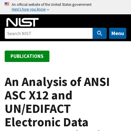
S
An official website of the United States government
Here’s how you know
k
i
p
t
Menu
o
m
a
PUBLICATIONS
i
n
c
An Analysis of ANSI
o
ASC X12 and
n
t
UN/EDIFACT
e
n
Electronic Data
t