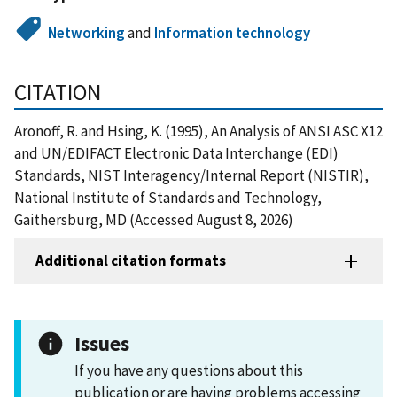
Networking
and
Information technology
CITATION
Aronoff, R. and Hsing, K. (1995), An Analysis of ANSI ASC X12
and UN/EDIFACT Electronic Data Interchange (EDI)
Standards, NIST Interagency/Internal Report (NISTIR),
National Institute of Standards and Technology,
Gaithersburg, MD (Accessed August 8, 2026)
Additional citation formats
Issues
If you have any questions about this
publication or are having problems accessing