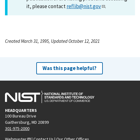
it, please contact
reflib@nist.gov
.
Created March 31, 1995, Updated October 12, 2021
Was this page helpful?
HEADQUARTERS
100 Bureau Drive
Gaithersburg, MD 20899
301-975-2000
Webmaster
|
Contact Us
|
Our Other Offices