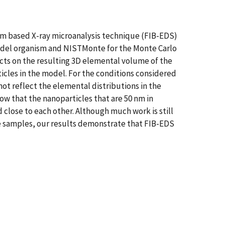
eam based X-ray microanalysis technique (FIB-EDS)
model organism and NISTMonte for the Monte Carlo
cts on the resulting 3D elemental volume of the
ticles in the model. For the conditions considered
not reflect the elemental distributions in the
how that the nanoparticles that are 50 nm in
 close to each other. Although much work is still
e samples, our results demonstrate that FIB-EDS