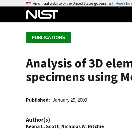
S
An official website of the United States government
Here’s ho
k
i
p
t
PUBLICATIONS
o
m
a
Analysis of 3D elem
i
n
specimens using M
c
o
n
t
Published
January 29, 2009
e
n
Author(s)
t
Keana C. Scott
,
Nicholas W. Ritchie