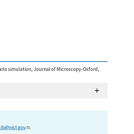
Carlo simulation, Journal of Microscopy-Oxford,
lib@nist.gov
.