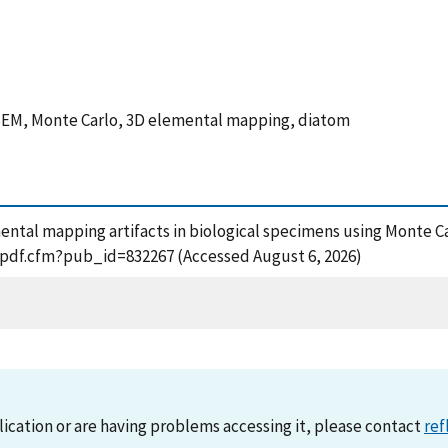
 SEM, Monte Carlo, 3D elemental mapping, diatom
lemental mapping artifacts in biological specimens using Monte 
t_pdf.cfm?pub_id=832267 (Accessed August 6, 2026)
lication or are having problems accessing it, please contact
ref