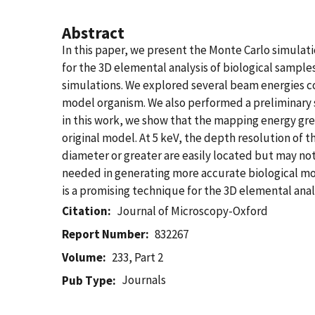
Abstract
In this paper, we present the Monte Carlo simulat
for the 3D elemental analysis of biological samp
simulations. We explored several beam energies co
model organism. We also performed a preliminary st
in this work, we show that the mapping energy grea
original model. At 5 keV, the depth resolution of t
diameter or greater are easily located but may not
needed in generating more accurate biological mo
is a promising technique for the 3D elemental anal
Citation
Journal of Microscopy-Oxford
Report Number
832267
Volume
233, Part 2
Journals
Pub Type