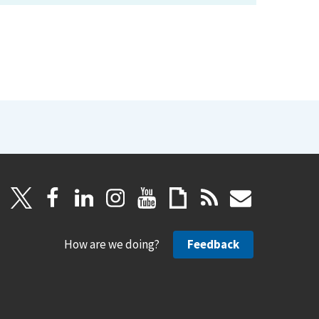
How are we doing?
Feedback