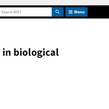
Menu
in biological