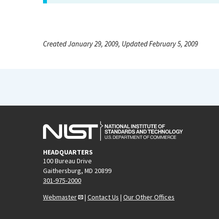
Created January 29, 2009, Updated February 5, 2009
HEADQUARTERS
100 Bureau Drive
Gaithersburg, MD 20899
301-975-2000
Webmaster
|
Contact Us
|
Our Other Offices