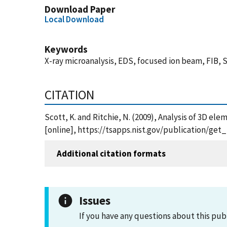
Download Paper
Local Download
Keywords
X-ray microanalysis, EDS, focused ion beam, FIB,
CITATION
Scott, K. and Ritchie, N. (2009), Analysis of 3D e
[online], https://tsapps.nist.gov/publication/ge
Additional citation formats
Issues
If you have any questions about this pub