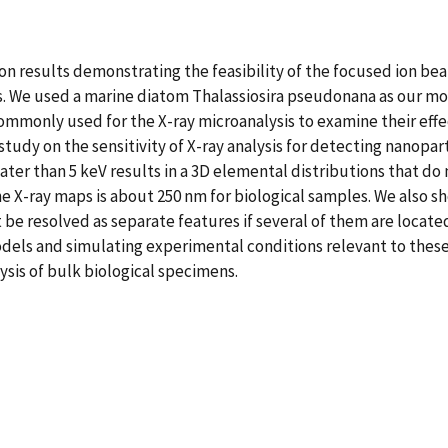
ion results demonstrating the feasibility of the focused ion b
les. We used a marine diatom Thalassiosira pseudonana as our 
mmonly used for the X-ray microanalysis to examine their effe
udy on the sensitivity of X-ray analysis for detecting nanopar
ter than 5 keV results in a 3D elemental distributions that do 
he X-ray maps is about 250 nm for biological samples. We also s
 be resolved as separate features if several of them are located
dels and simulating experimental conditions relevant to thes
ysis of bulk biological specimens.