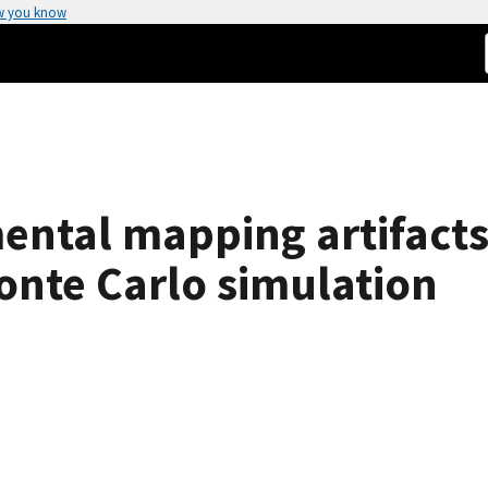
w you know
ental mapping artifacts 
onte Carlo simulation