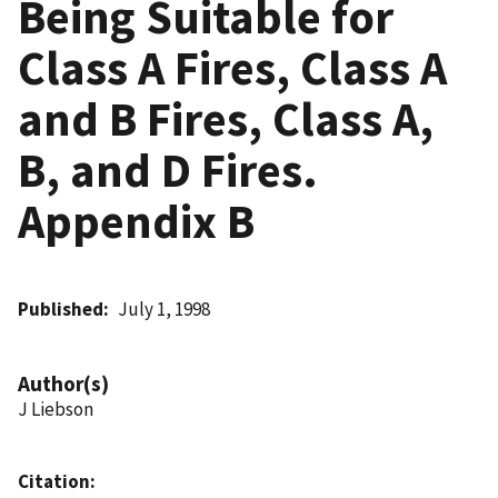
Being Suitable for
Class A Fires, Class A
and B Fires, Class A,
B, and D Fires.
Appendix B
Published
July 1, 1998
Author(s)
J Liebson
Citation