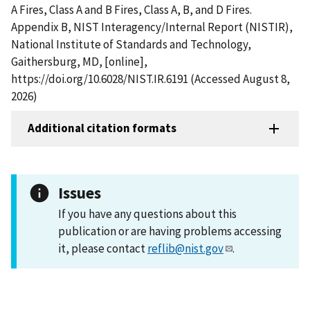
A Fires, Class A and B Fires, Class A, B, and D Fires.
Appendix B, NIST Interagency/Internal Report (NISTIR),
National Institute of Standards and Technology,
Gaithersburg, MD, [online],
https://doi.org/10.6028/NIST.IR.6191 (Accessed August 8,
2026)
Additional citation formats
Issues
If you have any questions about this
publication or are having problems accessing
it, please contact
reflib@nist.gov
.