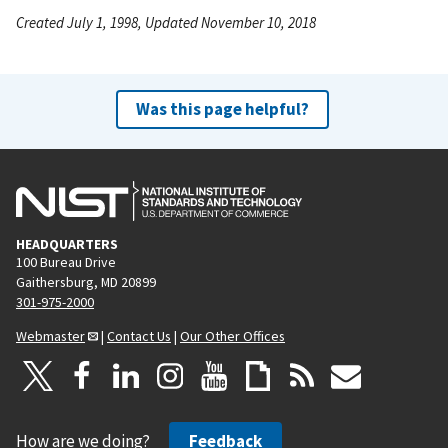
Created July 1, 1998, Updated November 10, 2018
Was this page helpful?
HEADQUARTERS
100 Bureau Drive
Gaithersburg, MD 20899
301-975-2000
Webmaster
|
Contact Us
|
Our Other Offices
How are we doing?
Feedback