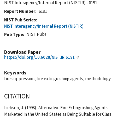
NIST Interagency/Internal Report (NISTIR) - 6191
Report Number
6191
NIST Pub Series
NIST Interagency/Internal Report (NISTIR)
NIST Pubs
Pub Type
Download Paper
https://doi.org/10.6028/NIST.IR.6191
Keywords
fire suppression, fire extinguishing agents, methodology
CITATION
Liebson, J. (1998), Alternative Fire Extinguishing Agents
Marketed in the United States as Being Suitable for Class