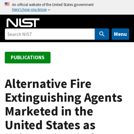
S
An official website of the United States government
Here’s how you know
k
i
p
t
Menu
o
m
a
PUBLICATIONS
i
n
c
Alternative Fire
o
Extinguishing Agents
n
t
Marketed in the
e
n
United States as
t