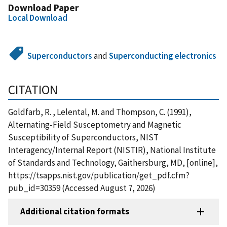
Download Paper
Local Download
Superconductors
and
Superconducting electronics
CITATION
Goldfarb, R. , Lelental, M. and Thompson, C. (1991),
Alternating-Field Susceptometry and Magnetic
Susceptibility of Superconductors, NIST
Interagency/Internal Report (NISTIR), National Institute
of Standards and Technology, Gaithersburg, MD, [online],
https://tsapps.nist.gov/publication/get_pdf.cfm?
pub_id=30359 (Accessed August 7, 2026)
Additional citation formats