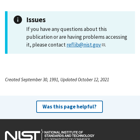
Issues
If you have any questions about this
publication or are having problems accessing
it, please contact
reflib@nist.gov
.
Created September 30, 1991, Updated October 12, 2021
Was this page helpful?