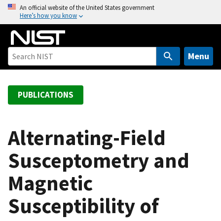
S
An official website of the United States government
Here’s how you know
k
i
p
t
Menu
o
m
a
PUBLICATIONS
i
n
c
Alternating-Field
o
Susceptometry and
n
t
Magnetic
e
n
Susceptibility of
t