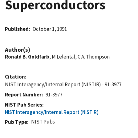
Superconductors
Published
October 1, 1991
Author(s)
Ronald B. Goldfarb
, M Lelental, C A. Thompson
Citation
NIST Interagency/Internal Report (NISTIR) - 91-3977
Report Number
91-3977
NIST Pub Series
NIST Interagency/Internal Report (NISTIR)
NIST Pubs
Pub Type