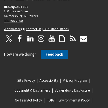
HEADQUARTERS
100 Bureau Drive
Gaithersburg, MD 20899
301-975-2000
Webmaster
|
Contact Us
|
Our Other Offices
How are we doing?
Feedback
Site Privacy
Accessibility
Privacy Program
Copyright & Disclaimers
Vulnerability Disclosure
No Fear Act Policy
FOIA
Environmental Policy