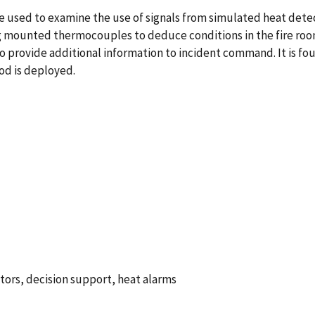
e used to examine the use of signals from simulated heat det
ling mounted thermocouples to deduce conditions in the fire ro
to provide additional information to incident command. It is 
od is deployed.
ors, decision support, heat alarms