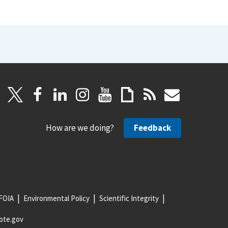
How are we doing?
Feedback
FOIA
Environmental Policy
Scientific Integrity
ote.gov