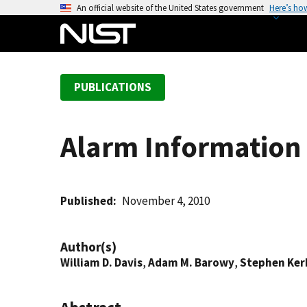
S
An official website of the United States government
Here’s ho
k
i
p
t
PUBLICATIONS
o
m
a
Alarm Information 
i
n
c
o
Published
November 4, 2010
n
t
Author(s)
e
William D. Davis
,
Adam M. Barowy
,
Stephen Ker
n
t