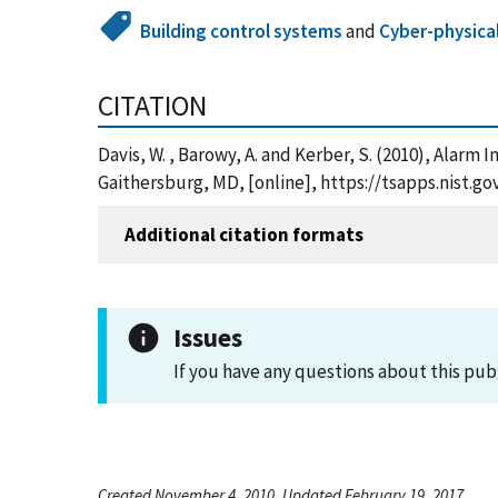
Building control systems
and
Cyber-physica
CITATION
Davis, W. , Barowy, A. and Kerber, S. (2010), Alar
Gaithersburg, MD, [online], https://tsapps.nist.
Additional citation formats
Issues
If you have any questions about this pub
Created November 4, 2010, Updated February 19, 2017