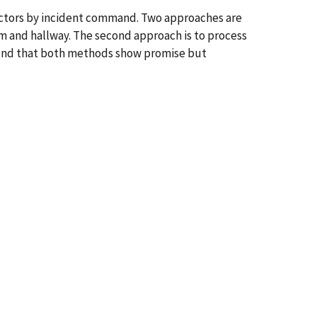
ectors by incident command. Two approaches are
om and hallway. The second approach is to process
found that both methods show promise but