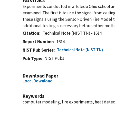
Abstract
Experiments conducted in a Toledo Ohio school ar
examined. The first is to use the signal from cei
these signals using the Sensor-Driven Fire Model 
additional testing is necessary before either meth
Citation
Technical Note (NIST TN) - 1614
Report Number
1614
Technical Note (NIST TN)
NIST Pub Series
NIST Pubs
Pub Type
Download Paper
Local Download
Keywords
computer modeling, fire experiments, heat detect