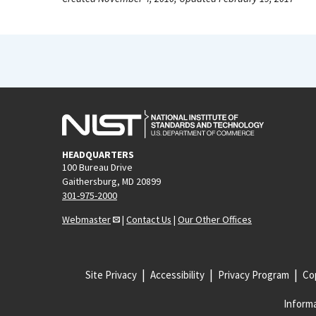
HEADQUARTERS
100 Bureau Drive
Gaithersburg, MD 20899
301-975-2000
Webmaster
|
Contact Us
|
Our Other Offices
Site Privacy
Accessibility
Privacy Program
Cop
Informa