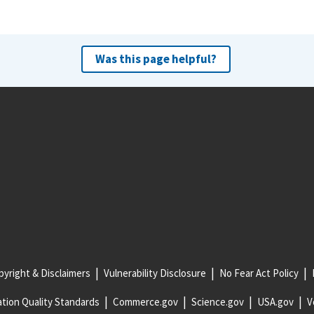
Was this page helpful?
yright & Disclaimers
Vulnerability Disclosure
No Fear Act Policy
tion Quality Standards
Commerce.gov
Science.gov
USA.gov
V