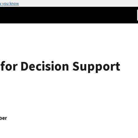
w you know
for Decision Support
ber