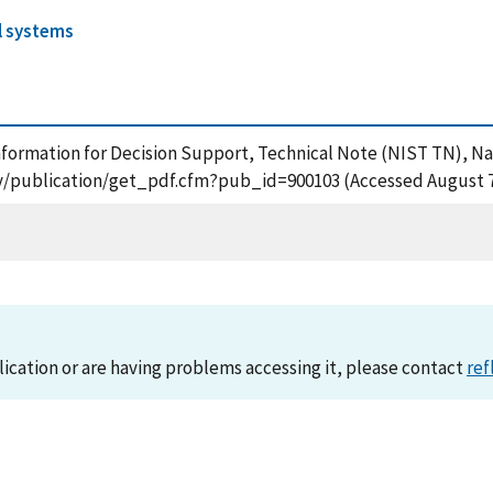
l systems
m Information for Decision Support, Technical Note (NIST TN), N
gov/publication/get_pdf.cfm?pub_id=900103 (Accessed August 7
lication or are having problems accessing it, please contact
ref