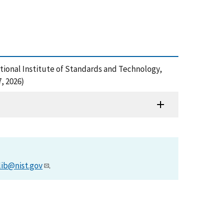
ational Institute of Standards and Technology,
, 2026)
lib@nist.gov
.