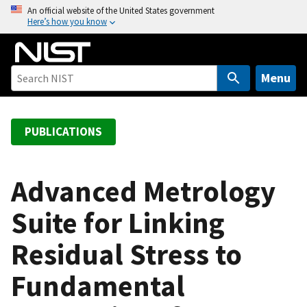
S
An official website of the United States government
Here’s how you know
k
i
p
t
Menu
o
m
a
PUBLICATIONS
i
n
c
Advanced Metrology
o
Suite for Linking
n
t
Residual Stress to
e
n
Fundamental
t