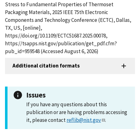
Stress to Fundamental Properties of Thermoset
Packaging Materials, 2025 IEEE 75th Electronic
Components and Technology Conference (ECTC), Dallas,
TX, US, [online],
https://doi.org/10.1109/ECTC51687.2025.00078,
https://tsapps.nist.gov/publication/get_pdf.cfm?
pub_id=959548 (Accessed August 6, 2026)
Additional citation formats
Issues
If you have any questions about this
publication or are having problems accessing
it, please contact
reflib@nist.gov
.