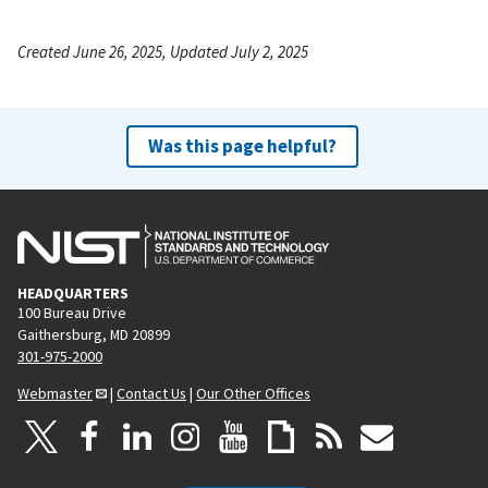
Created June 26, 2025, Updated July 2, 2025
Was this page helpful?
HEADQUARTERS
100 Bureau Drive
Gaithersburg, MD 20899
301-975-2000
Webmaster
|
Contact Us
|
Our Other Offices