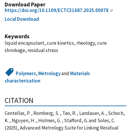
Download Paper
https://doi.org/10.1109/ECTC51687.2025.00078
Local Download
Keywords
liquid encapsulant, cure kinetics, rheology, cure
shrinkage, residual stress
Polymers
,
Metrology
and
Materials
characterization
CITATION
Centellas, P. , Romberg, S. , Tao, R. , Landauer, A. , Schoch,
K. , Nguyen, H. , Holmes, G. , Stafford, G. and Soles, C.
(2025), Advanced Metrology Suite for Linking Residual