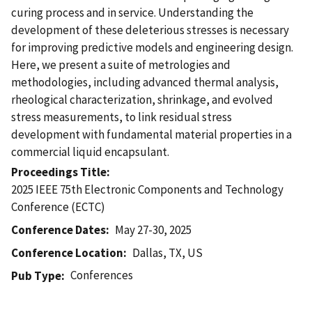
curing process and in service. Understanding the
development of these deleterious stresses is necessary
for improving predictive models and engineering design.
Here, we present a suite of metrologies and
methodologies, including advanced thermal analysis,
rheological characterization, shrinkage, and evolved
stress measurements, to link residual stress
development with fundamental material properties in a
commercial liquid encapsulant.
Proceedings Title
2025 IEEE 75th Electronic Components and Technology
Conference (ECTC)
Conference Dates
May 27-30, 2025
Conference Location
Dallas, TX, US
Conferences
Pub Type