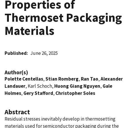
Properties of
Thermoset Packaging
Materials
Published
June 26, 2025
Author(s)
Polette Centellas
,
Stian Romberg
,
Ran Tao
,
Alexander
Landauer
, Karl Schoch,
Huong Giang Nguyen
,
Gale
Holmes
,
Gery Stafford
,
Christopher Soles
Abstract
Residual stresses inevitably develop in thermosetting
materials used for semiconductor packaging during the