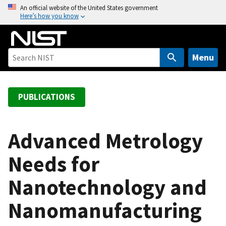
S
An official website of the United States government
Here’s how you know
k
i
p
t
Menu
o
m
a
PUBLICATIONS
i
n
c
Advanced Metrology
o
Needs for
n
t
Nanotechnology and
e
n
Nanomanufacturing
t