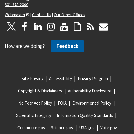
301-975-2000
Webmaster
|
Contact Us
|
Our Other Offices
How are we doing?
Feedback
Site Privacy
Accessibility
Privacy Program
Copyright & Disclaimers
Vulnerability Disclosure
No Fear Act Policy
FOIA
Environmental Policy
Scientific Integrity
Information Quality Standards
Commerce.gov
Science.gov
USA.gov
Vote.gov