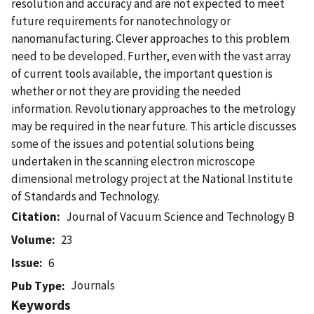
resolution and accuracy and are not expected to meet
future requirements for nanotechnology or
nanomanufacturing. Clever approaches to this problem
need to be developed. Further, even with the vast array
of current tools available, the important question is
whether or not they are providing the needed
information. Revolutionary approaches to the metrology
may be required in the near future. This article discusses
some of the issues and potential solutions being
undertaken in the scanning electron microscope
dimensional metrology project at the National Institute
of Standards and Technology.
Citation
Journal of Vacuum Science and Technology B
Volume
23
Issue
6
Journals
Pub Type
Keywords