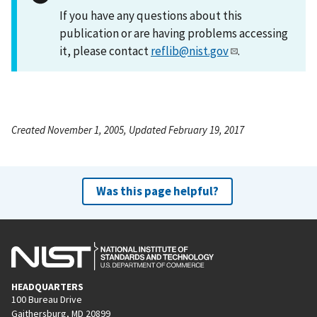
If you have any questions about this
publication or are having problems accessing
it, please contact
reflib@nist.gov
.
Created November 1, 2005, Updated February 19, 2017
Was this page helpful?
HEADQUARTERS
100 Bureau Drive
Gaithersburg, MD 20899