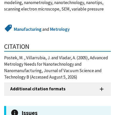
modeling, nanometrology, nanotechnology, nanotips,
scanning electron microscope, SEM, variable pressure
Manufacturing
and
Metrology
CITATION
Postek, M. , Villarrubia, J. and Vladar, A. (2005), Advanced
Metrology Needs for Nanotechnology and
Nanomanufacturing, Journal of Vacuum Science and
Technology B (Accessed August 5, 2026)
Additional citation formats
Issues