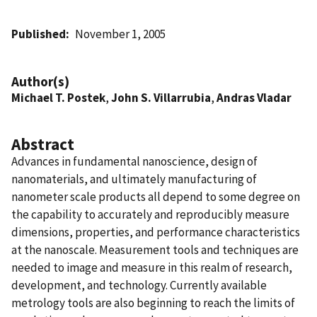
Published
November 1, 2005
Author(s)
Michael T. Postek
,
John S. Villarrubia
,
Andras Vladar
Abstract
Advances in fundamental nanoscience, design of
nanomaterials, and ultimately manufacturing of
nanometer scale products all depend to some degree on
the capability to accurately and reproducibly measure
dimensions, properties, and performance characteristics
at the nanoscale. Measurement tools and techniques are
needed to image and measure in this realm of research,
development, and technology. Currently available
metrology tools are also beginning to reach the limits of