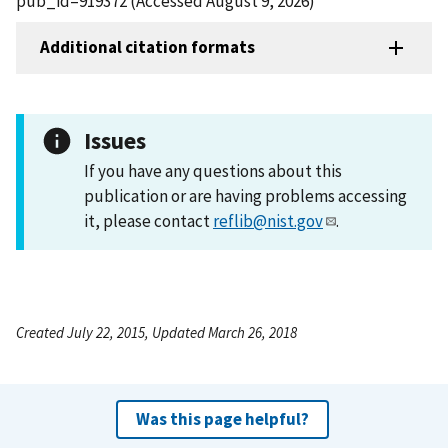
pub_id=919372 (Accessed August 9, 2026)
Additional citation formats
Issues
If you have any questions about this
publication or are having problems accessing
it, please contact
reflib@nist.gov
.
Created July 22, 2015, Updated March 26, 2018
Was this page helpful?