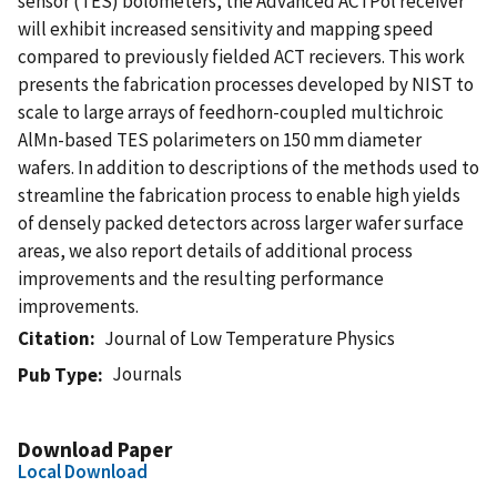
sensor (TES) bolometers, the Advanced ACTPol receiver
will exhibit increased sensitivity and mapping speed
compared to previously fielded ACT recievers. This work
presents the fabrication processes developed by NIST to
scale to large arrays of feedhorn-coupled multichroic
AlMn-based TES polarimeters on 150 mm diameter
wafers. In addition to descriptions of the methods used to
streamline the fabrication process to enable high yields
of densely packed detectors across larger wafer surface
areas, we also report details of additional process
improvements and the resulting performance
improvements.
Citation
Journal of Low Temperature Physics
Journals
Pub Type
Download Paper
Local Download