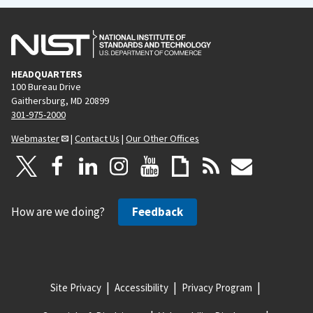
HEADQUARTERS
100 Bureau Drive
Gaithersburg, MD 20899
301-975-2000
Webmaster
|
Contact Us
|
Our Other Offices
How are we doing?
Feedback
Site Privacy
Accessibility
Privacy Program