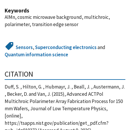
Keywords
AlMn, cosmic microwave background, multichroic,
polarimeter, transition edge sensor
Sensors
,
Superconducting electronics
and
Quantum information science
CITATION
Duff, S. , Hilton, G. , Hubmayr, J. , Beall, J. , Austermann, J.
, Becker, D. and Van, J. (2015), Advanced ACTPol
Multichroic Polarimeter Array Fabrication Process for 150
mm Wafers, Journal of Low Temperature Physics,
[online],
https://tsapps.nist.gov/publication/get_pdf.cfm?