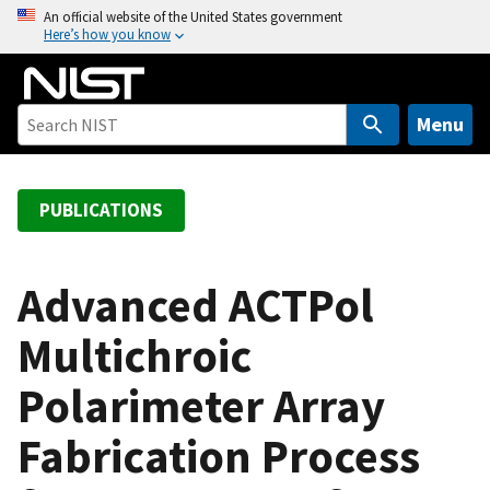
S
An official website of the United States government
Here’s how you know
k
i
p
t
Menu
o
m
a
PUBLICATIONS
i
n
c
Advanced ACTPol
o
Multichroic
n
t
Polarimeter Array
e
n
Fabrication Process
t