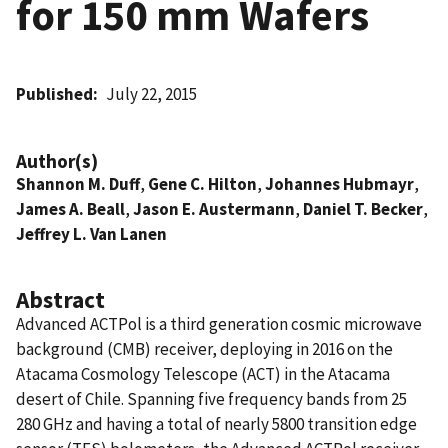
for 150 mm Wafers
Published
July 22, 2015
Author(s)
Shannon M. Duff
,
Gene C. Hilton
,
Johannes Hubmayr
,
James A. Beall
,
Jason E. Austermann
,
Daniel T. Becker
,
Jeffrey L. Van Lanen
Abstract
Advanced ACTPol is a third generation cosmic microwave
background (CMB) receiver, deploying in 2016 on the
Atacama Cosmology Telescope (ACT) in the Atacama
desert of Chile. Spanning five frequency bands from 25 
280 GHz and having a total of nearly 5800 transition edge