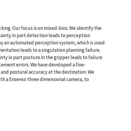
king. Our focus is on mixed-bins. We identify the
ainty in part detection leads to perception
 by an automated perception system, which is used
entation leads to a singulation planning failure.
y in part posture in the gripper leads to failure
lacement errors. We have developed a fine-
e and postural accuracy at the destination. We
th a Ensenso three dimensional camera, to