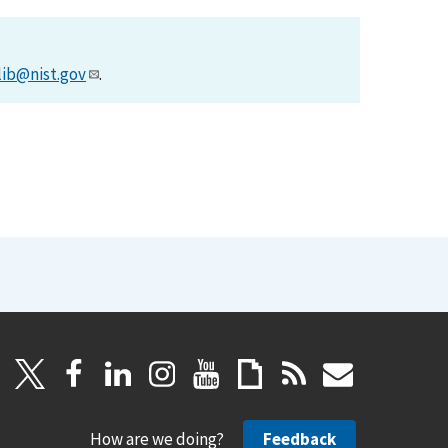
lib@nist.gov
.
How are we doing?
Feedback