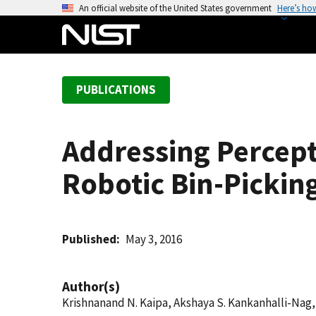
S
An official website of the United States government
Here’s ho
k
i
p
t
PUBLICATIONS
o
m
a
Addressing Percept
i
n
Robotic Bin-Pickin
c
o
n
t
Published
May 3, 2016
e
n
Author(s)
t
Krishnanand N. Kaipa, Akshaya S. Kankanhalli-Na