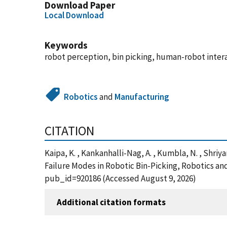
Download Paper
Local Download
Keywords
robot perception, bin picking, human-robot inter
Robotics
and
Manufacturing
CITATION
Kaipa, K. , Kankanhalli-Nag, A. , Kumbla, N. , Shri
Failure Modes in Robotic Bin-Picking, Robotics a
pub_id=920186 (Accessed August 9, 2026)
Additional citation formats