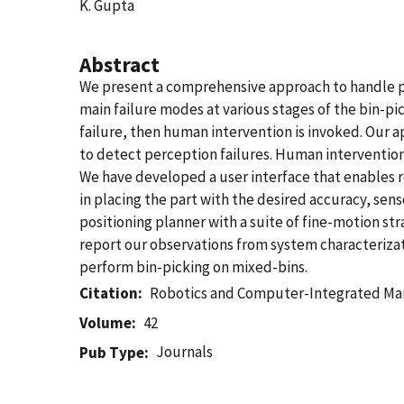
K. Gupta
Abstract
We present a comprehensive approach to handle per
main failure modes at various stages of the bin-pi
failure, then human intervention is invoked. Our
to detect perception failures. Human intervention i
We have developed a user interface that enables re
in placing the part with the desired accuracy, sen
positioning planner with a suite of fine-motion st
report our observations from system characteriza
perform bin-picking on mixed-bins.
Citation
Robotics and Computer-Integrated Ma
Volume
42
Journals
Pub Type