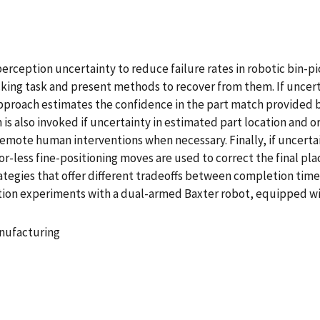
ception uncertainty to reduce failure rates in robotic bin-pic
cking task and present methods to recover from them. If uncert
 approach estimates the confidence in the part match provided
s also invoked if uncertainty in estimated part location and ori
mote human interventions when necessary. Finally, if uncertaint
sor-less fine-positioning moves are used to correct the final p
rategies that offer different tradeoffs between completion tim
tion experiments with a dual-armed Baxter robot, equipped wi
nufacturing