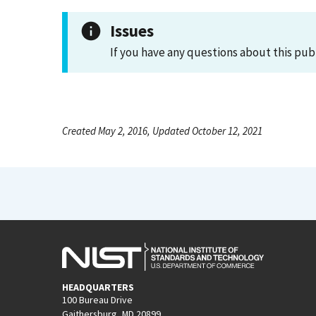
Issues
If you have any questions about this pub
Created May 2, 2016, Updated October 12, 2021
HEADQUARTERS
100 Bureau Drive
Gaithersburg, MD 20899