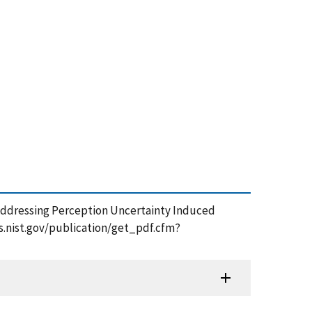
6), Addressing Perception Uncertainty Induced
s.nist.gov/publication/get_pdf.cfm?