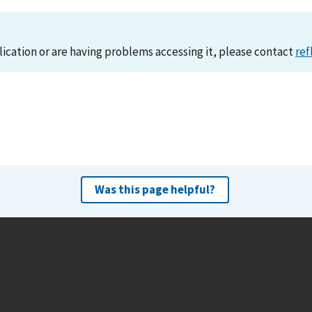
lication or are having problems accessing it, please contact
ref
Was this page helpful?