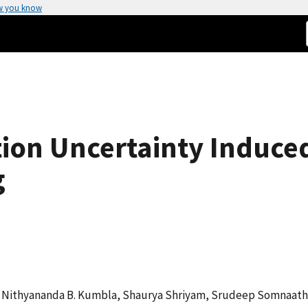
w you know
ion Uncertainty Induced
g
g, Nithyananda B. Kumbla, Shaurya Shriyam, Srudeep Somnaath