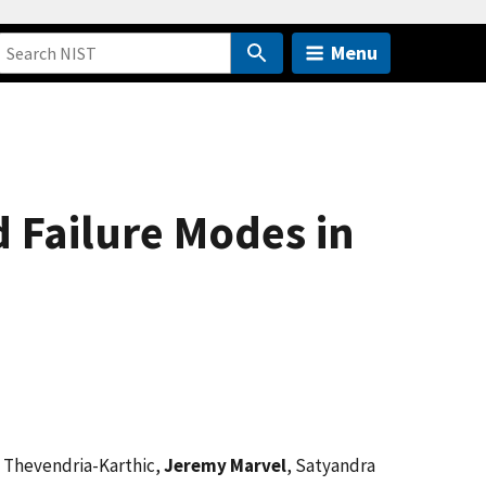
Menu
 Failure Modes in
 Thevendria-Karthic,
Jeremy Marvel
, Satyandra