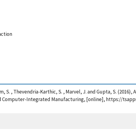
action
yam, S. , Thevendria-Karthic, S. , Marvel, J. and Gupta, S. (201
nd Computer-Integrated Manufacturing, [online], https://tsapp