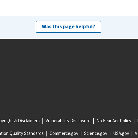
Was this page helpful?
yright & Disclaimers
Vulnerability Disclosure
No Fear Act Policy
tion Quality Standards
Commerce.gov
Science.gov
USA.gov
V