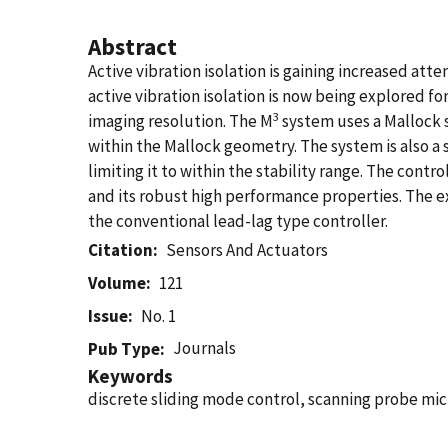
Abstract
Active vibration isolation is gaining increased atte
active vibration isolation is now being explored 
3
imaging resolution. The M
system uses a Mallock s
within the Mallock geometry. The system is also a
limiting it to within the stability range. The con
and its robust high performance properties. The ex
the conventional lead-lag type controller.
Citation
Sensors And Actuators
Volume
121
Issue
No. 1
Journals
Pub Type
Keywords
discrete sliding mode control, scanning probe mic