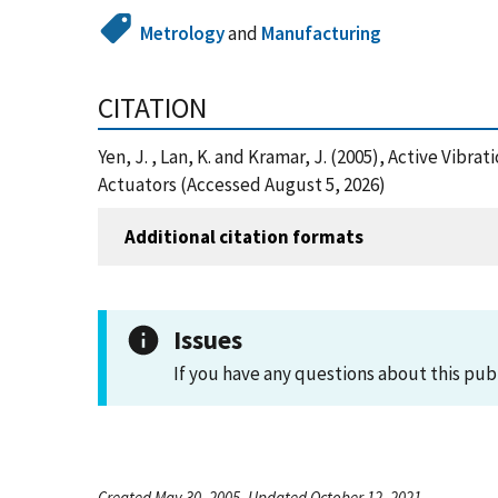
Metrology
and
Manufacturing
CITATION
Yen, J. , Lan, K. and Kramar, J. (2005), Active Vib
Actuators (Accessed August 5, 2026)
Additional citation formats
Issues
If you have any questions about this pub
Created May 30, 2005, Updated October 12, 2021