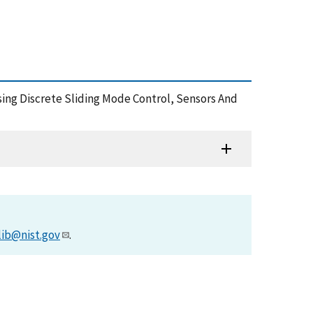
 Using Discrete Sliding Mode Control, Sensors And
lib@nist.gov
.