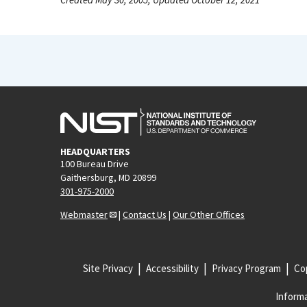
HEADQUARTERS
100 Bureau Drive
Gaithersburg, MD 20899
301-975-2000
Webmaster
|
Contact Us
|
Our Other Offices
Site Privacy
Accessibility
Privacy Program
Cop
Informa