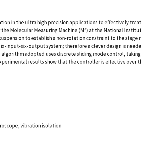
ntion in the ultra high precision applications to effectively tr
3
for the Molecular Measuring Machine (M
) at the National Instit
uspension to establish a non-rotation constraint to the stage 
 six-input-six-output system; therefore a clever design is nee
trol algorithm adopted uses discrete sliding mode control, tak
perimental results show that the controller is effective over 
roscope, vibration isolation