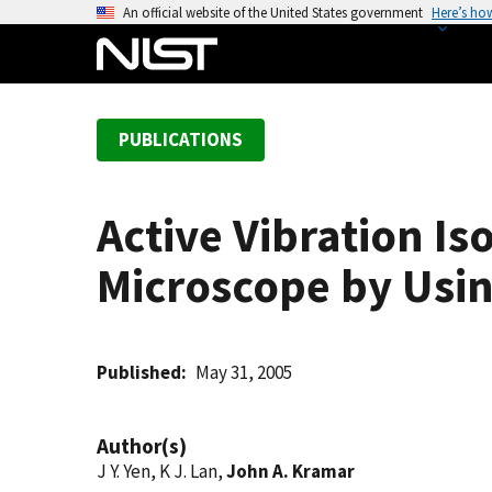
S
An official website of the United States government
Here’s ho
k
i
p
t
PUBLICATIONS
o
m
a
Active Vibration Is
i
n
Microscope by Usin
c
o
n
t
Published
May 31, 2005
e
n
Author(s)
t
J Y. Yen, K J. Lan,
John A. Kramar