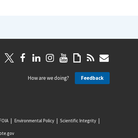
How are we doing?
Feedback
FOIA
Environmental Policy
Scientific Integrity
ote.gov