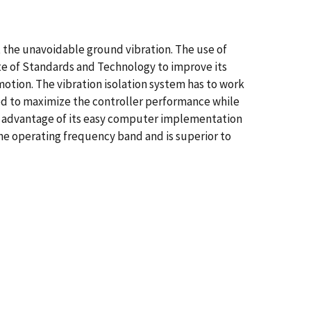
eat the unavoidable ground vibration. The use of
ute of Standards and Technology to improve its
motion. The vibration isolation system has to work
ded to maximize the controller performance while
ing advantage of its easy computer implementation
the operating frequency band and is superior to