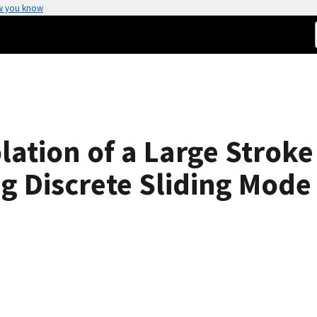
w you know
olation of a Large Stro
g Discrete Sliding Mode