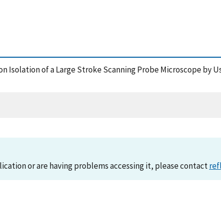
ration Isolation of a Large Stroke Scanning Probe Microscope by
lication or are having problems accessing it, please contact
ref