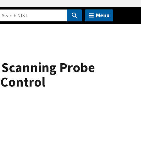
Menu
ke Scanning Probe
 Control